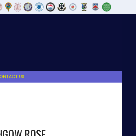
ONTACT US
THGOW ROSE