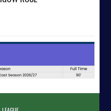
eason
Full Time
East Season 2026/27
90'
 LEAGUE