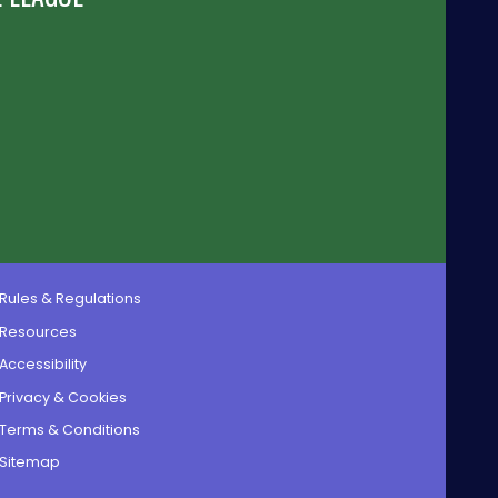
Rules & Regulations
Resources
Accessibility
Privacy & Cookies
Terms & Conditions
Sitemap