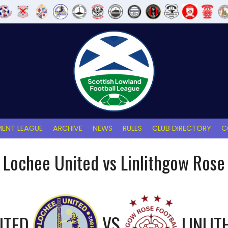
ENT LEAGUE
ARCHIVE
NEWS
RULES
CLUB DIRECTORY
C
Lochee United vs Linlithgow Rose
ITED
VS
LINLI