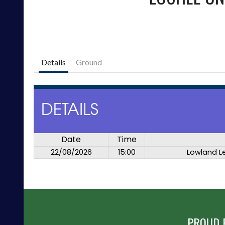
Details
Ground
DETAILS
Date
Time
22/08/2026
15:00
Lowland L
PROUD 