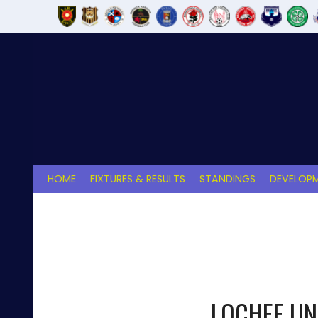
Skip
to
content
HOME
FIXTURES & RESULTS
STANDINGS
DEVELOPM
LOCHEE UN