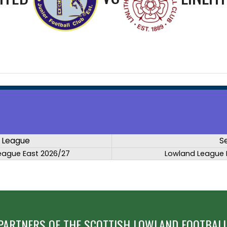
League
S
eague East 2026/27
Lowland League 
PARTNERS OF THE SCOTTISH LOWLAND FOOTBALL