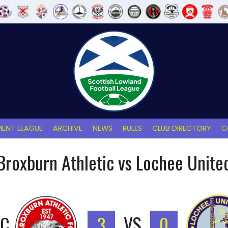
ENT LEAGUE
ARCHIVE
NEWS
RULES
CLUB DIRECTORY
C
Broxburn Athletic vs Lochee Unite
IC
3
VS
0