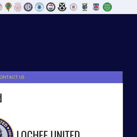
ONTACT US
d
LOCHEE UNITED