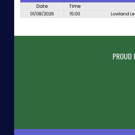
Date
Time
01/08/2026
15:00
Lowland Le
PROUD 