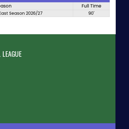
eason
Full Time
East Season 2026/27
90'
 LEAGUE