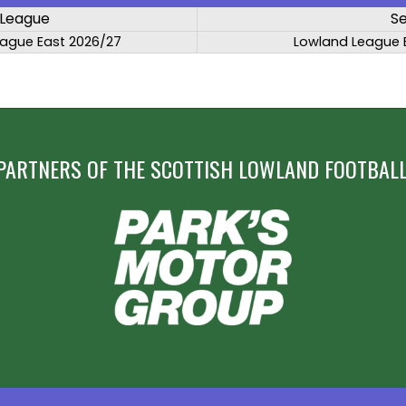
League
S
ague East 2026/27
Lowland League 
PARTNERS OF THE SCOTTISH LOWLAND FOOTBALL