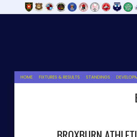
Skip
to
content
HOME
FIXTURES & RESULTS
STANDINGS
DEVELOPM
BROXBURN ATHLET