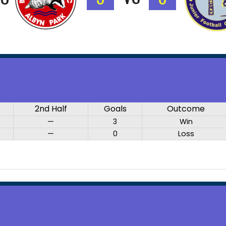
2nd Half
Goals
Outcome
—
3
Win
—
0
Loss