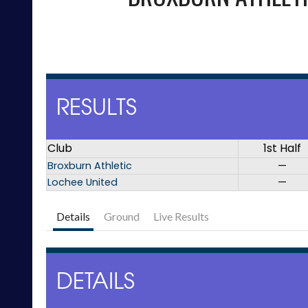
RESULTS
Club
1st Half
Broxburn Athletic
—
Lochee United
—
Details
Ground
Live Results
DETAILS