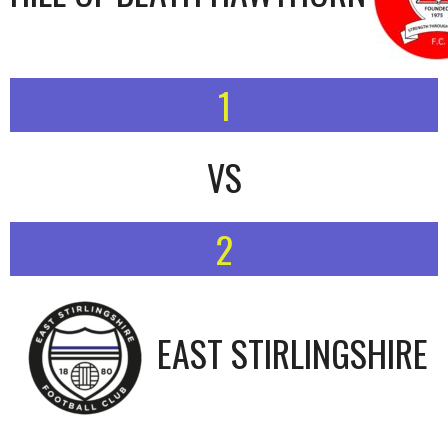
1
VS
2
EAST STIRLINGSHIRE