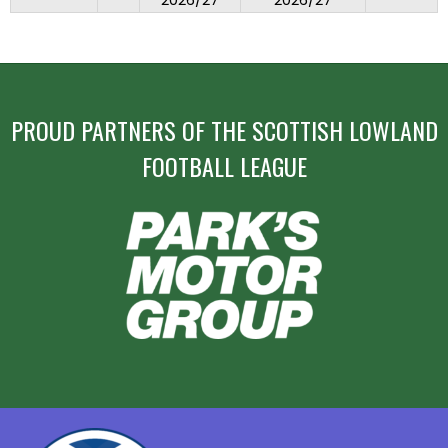
2026/27
2026/27
PROUD PARTNERS OF THE SCOTTISH LOWLAND
FOOTBALL LEAGUE