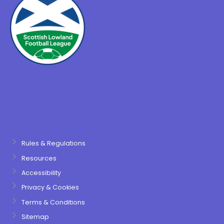
Rules & Regulations
Resources
Accessibility
Privacy & Cookies
Terms & Conditions
Sitemap