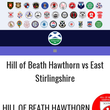
Skip
to
content
Hill of Beath Hawthorn vs East
Stirlingshire
HILL OF BEATH HAWTHORN