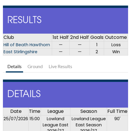
RESULTS
Club
1st Half
2nd Half
Goals
Outcome
Hill of Beath Hawthorn
—
—
1
Loss
East Stirlingshire
—
—
2
Win
Details
Ground
Live Results
DETAILS
Date
Time
League
Season
Full Time
25/07/2026
15:00
Lowland
Lowland League
90'
League East
East Season