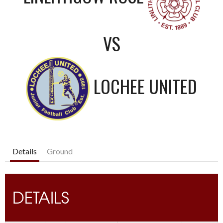
VS
LOCHEE UNITED
Details
Ground
DETAILS