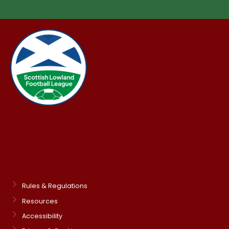
Rules & Regulations
Resources
Accessibility