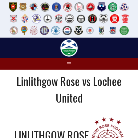
Skip
to
content
Linlithgow Rose vs Lochee
United
LINLITHGOW ROSE