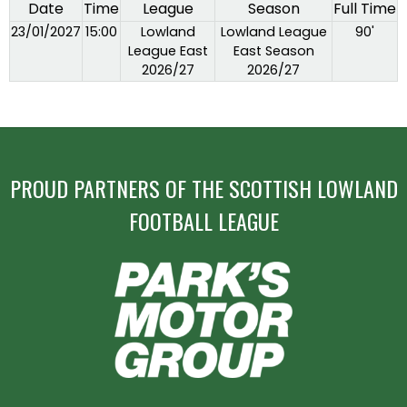
Date
Time
League
Season
Full Time
23/01/2027
15:00
Lowland
Lowland League
90'
League East
East Season
2026/27
2026/27
PROUD PARTNERS OF THE SCOTTISH LOWLAND
FOOTBALL LEAGUE