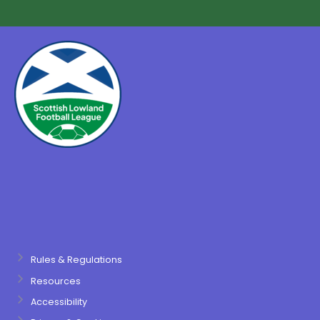
Rules & Regulations
Resources
Accessibility