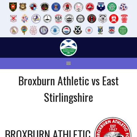
Skip
to
content
Broxburn Athletic vs East
Stirlingshire
BROXBURN ATHLETIC