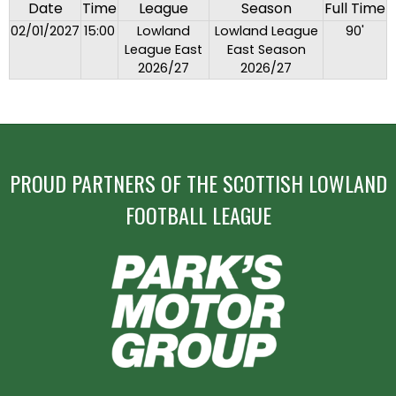
Date
Time
League
Season
Full Time
02/01/2027
15:00
Lowland
Lowland League
90'
League East
East Season
2026/27
2026/27
PROUD PARTNERS OF THE SCOTTISH LOWLAND
FOOTBALL LEAGUE