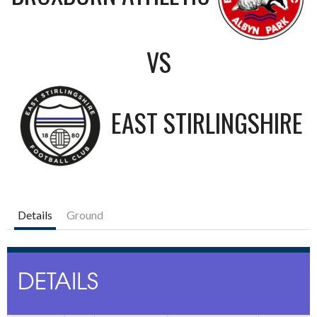
VS
EAST STIRLINGSHIRE
Details
Ground
DETAILS