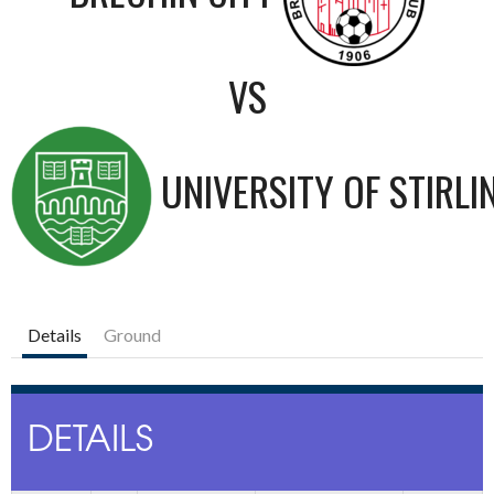
VS
UNIVERSITY OF STIRLI
Details
Ground
DETAILS