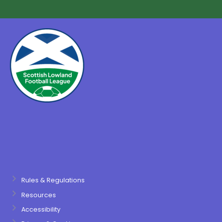
Rules & Regulations
Resources
Accessibility