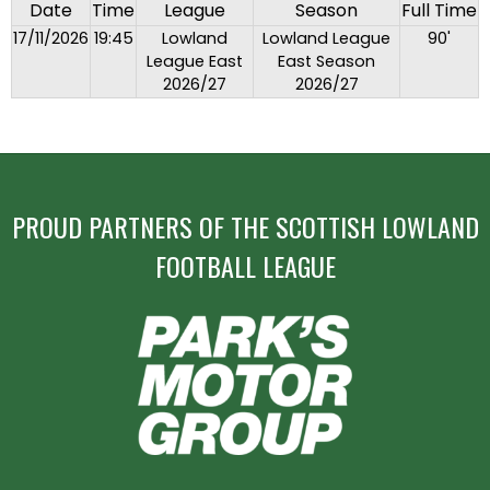
Date
Time
League
Season
Full Time
17/11/2026
19:45
Lowland
Lowland League
90'
League East
East Season
2026/27
2026/27
PROUD PARTNERS OF THE SCOTTISH LOWLAND
FOOTBALL LEAGUE