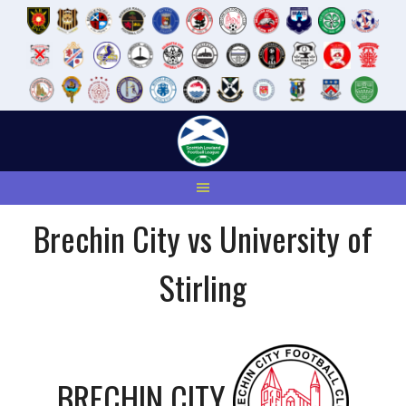
Skip
to
content
Brechin City vs University of
Stirling
BRECHIN CITY