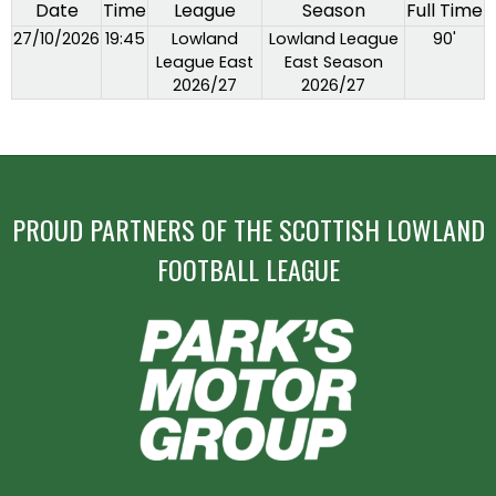
Date
Time
League
Season
Full Time
27/10/2026
19:45
Lowland
Lowland League
90'
League East
East Season
2026/27
2026/27
PROUD PARTNERS OF THE SCOTTISH LOWLAND
FOOTBALL LEAGUE