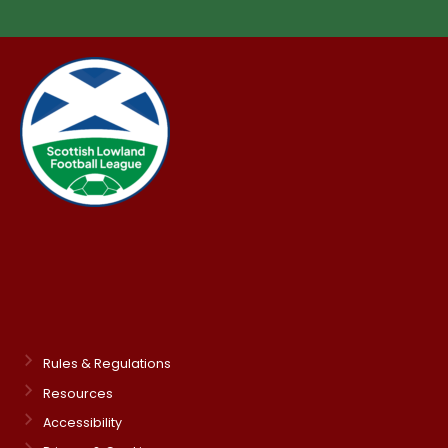
Rules & Regulations
Resources
Accessibility