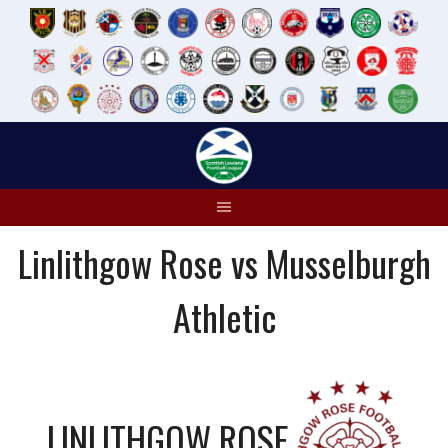
Skip
to
content
Linlithgow Rose vs Musselburgh
Athletic
LINLITHGOW ROSE