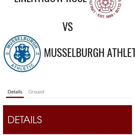
VS
MUSSELBURGH ATHLET
Details
Ground
DETAILS