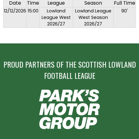
Date
Time
League
Season
Full Time
12/12/2026
15:00
Lowland
Lowland League
90'
League West
West Season
2026/27
2026/27
PROUD PARTNERS OF THE SCOTTISH LOWLAND
FOOTBALL LEAGUE