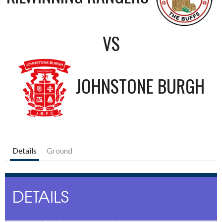
VS
JOHNSTONE BURGH
Details
Ground
DETAILS