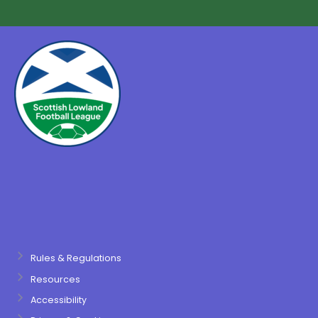
Rules & Regulations
Resources
Accessibility