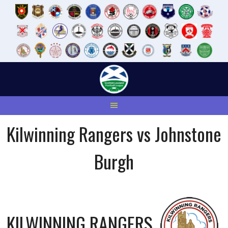
Skip
to
content
Kilwinning Rangers vs Johnstone
Burgh
KILWINNING RANGERS