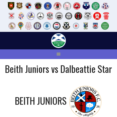
Skip
to
content
Beith Juniors vs Dalbeattie Star
BEITH JUNIORS