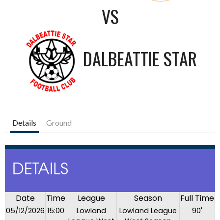
VS
DALBEATTIE STAR
Details
Ground
DETAILS
Date
Time
League
Season
Full Time
05/12/2026
15:00
Lowland
Lowland League
90'