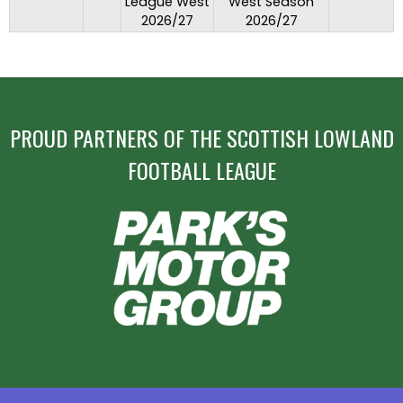
League West
West Season
2026/27
2026/27
PROUD PARTNERS OF THE SCOTTISH LOWLAND
FOOTBALL LEAGUE