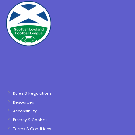
Rules & Regulations
Resources
Accessibility
Privacy & Cookies
Terms & Conditions