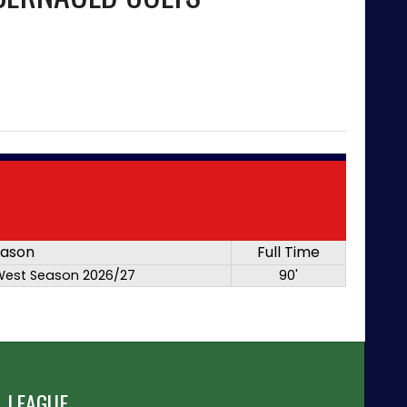
ason
Full Time
West Season 2026/27
90'
 LEAGUE