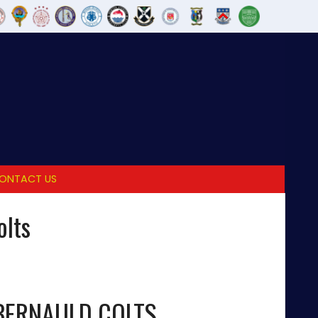
ONTACT US
olts
ERNAULD COLTS