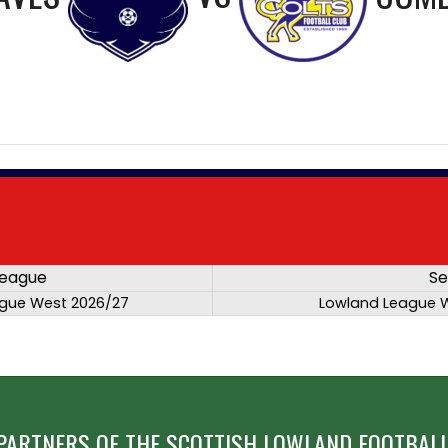
eague
Se
gue West 2026/27
Lowland League 
PARTNERS OF THE SCOTTISH LOWLAND FOOTBALL