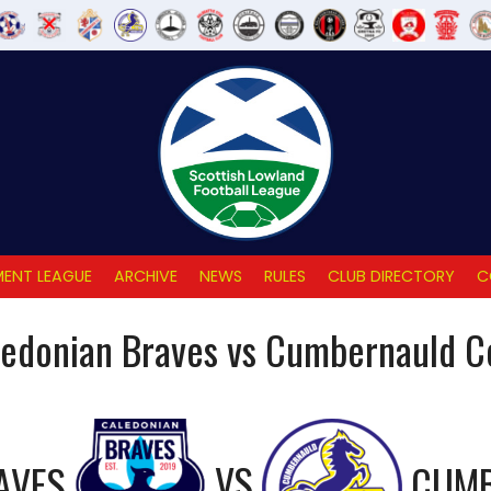
ENT LEAGUE
ARCHIVE
NEWS
RULES
CLUB DIRECTORY
C
edonian Braves vs Cumbernauld C
AVES
VS
CUMB