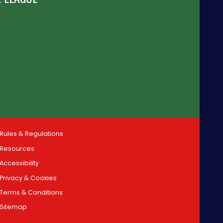
Rules & Regulations
Resources
Accessibility
Privacy & Cookies
Terms & Conditions
Sitemap