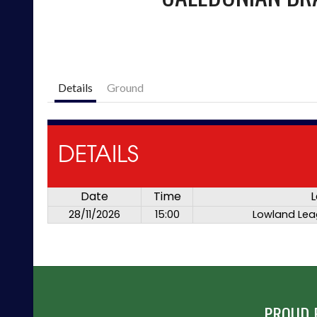
Details
Ground
DETAILS
Date
Time
L
28/11/2026
15:00
Lowland Lea
PROUD 