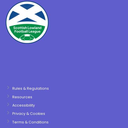
Rules & Regulations
Resources
Accessibility
Privacy & Cookies
Terms & Conditions