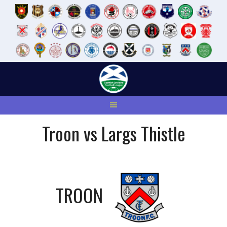
Skip
to
content
Troon vs Largs Thistle
TROON