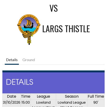
VS
LARGS THISTLE
Details
Ground
DETAILS
Date
Time
League
Season
Full Time
31/10/2026
15:00
Lowland
Lowland League
90'