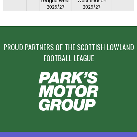
League West
West Season
2026/27
2026/27
PROUD PARTNERS OF THE SCOTTISH LOWLAND
FOOTBALL LEAGUE