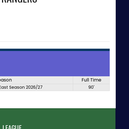
eason
Full Time
East Season 2026/27
90'
 LEAGUE