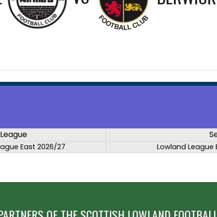
League
S
eague East 2026/27
Lowland League 
PARTNERS OF THE SCOTTISH LOWLAND FOOTBALL