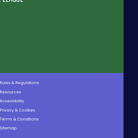
Rules & Regulations
Resources
Accessibility
Privacy & Cookies
Terms & Conditions
Sitemap