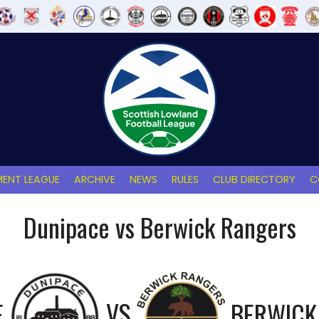
ENT LEAGUE
ARCHIVE
NEWS
RULES
CLUB DIRECTORY
C
Dunipace vs Berwick Rangers
E
VS
BERWICK