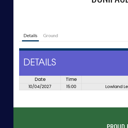
Details
Ground
DETAILS
Date
Time
10/04/2027
15:00
Lowland L
PROUD 