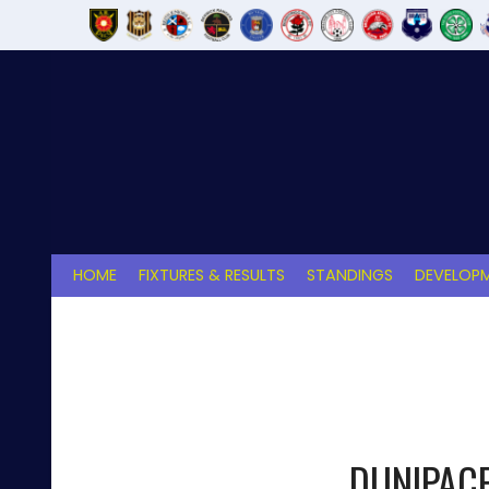
Skip
to
content
HOME
FIXTURES & RESULTS
STANDINGS
DEVELOPM
DUNIPAC