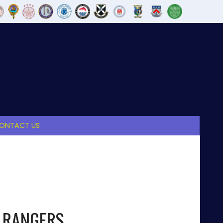
ONTACT US
 RANGERS