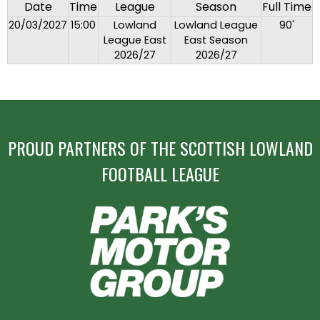
Date
Time
League
Season
Full Time
20/03/2027
15:00
Lowland
Lowland League
90'
League East
East Season
2026/27
2026/27
PROUD PARTNERS OF THE SCOTTISH LOWLAND
FOOTBALL LEAGUE