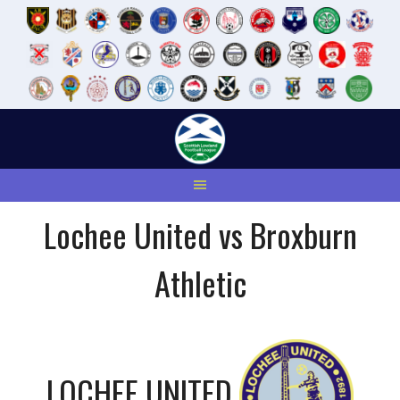
Skip
to
content
Lochee United vs Broxburn
Athletic
LOCHEE UNITED