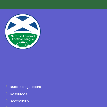
Rules & Regulations
Resources
Accessibility