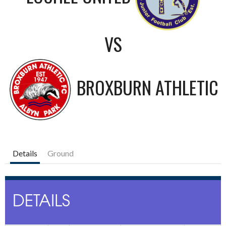
VS
BROXBURN ATHLETIC
Details
Ground
DETAILS