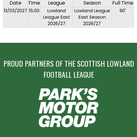
Date
Time
League
Season
Full Time
13/03/2027
15:00
Lowland
Lowland League
90'
League East
East Season
2026/27
2026/27
PROUD PARTNERS OF THE SCOTTISH LOWLAND
FOOTBALL LEAGUE