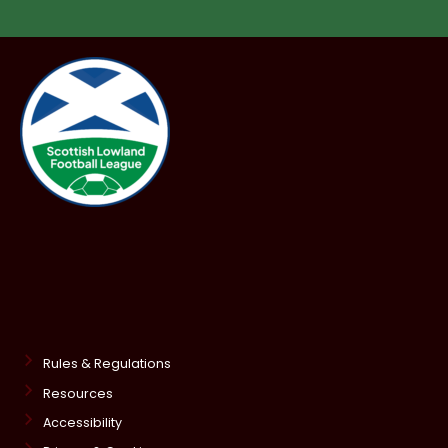
Rules & Regulations
Resources
Accessibility