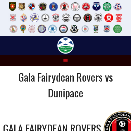
Skip
to
content
Gala Fairydean Rovers vs
Dunipace
GALA FAIRYDEAN ROVERS