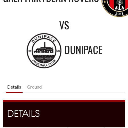
VS
DUNIPACE
Details
Ground
DETAILS