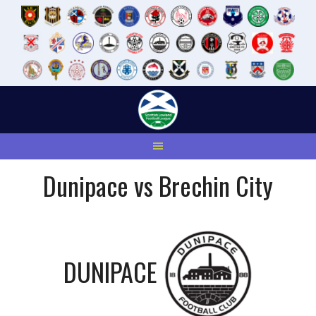
Skip
to
content
Dunipace vs Brechin City
DUNIPACE