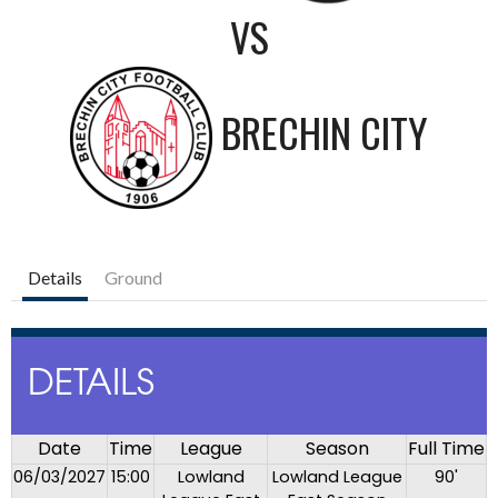
VS
BRECHIN CITY
Details
Ground
DETAILS
Date
Time
League
Season
Full Time
06/03/2027
15:00
Lowland
Lowland League
90'