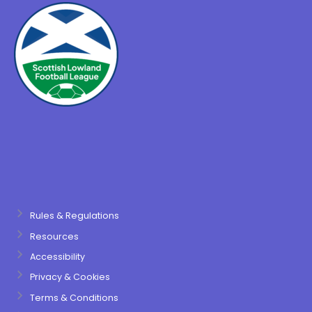
Rules & Regulations
Resources
Accessibility
Privacy & Cookies
Terms & Conditions