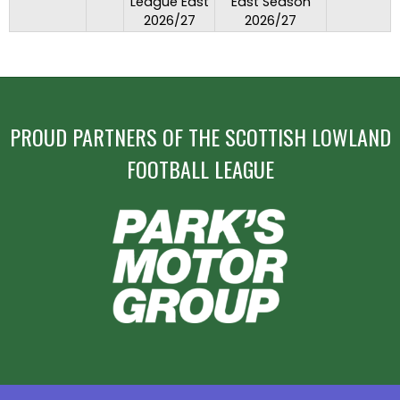
League East
East Season
2026/27
2026/27
PROUD PARTNERS OF THE SCOTTISH LOWLAND
FOOTBALL LEAGUE