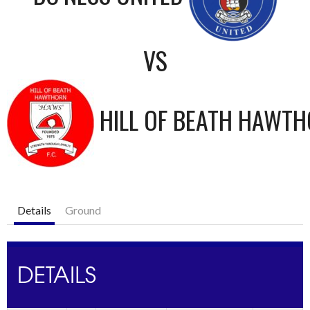
VS
HILL OF BEATH HAWT
Details
Ground
DETAILS