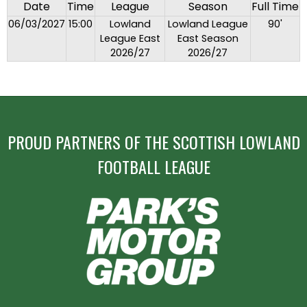
Date
Time
League
Season
Full Time
06/03/2027
15:00
Lowland
Lowland League
90'
League East
East Season
2026/27
2026/27
PROUD PARTNERS OF THE SCOTTISH LOWLAND
FOOTBALL LEAGUE