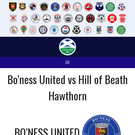
Skip
to
content
Bo’ness United vs Hill of Beath
Hawthorn
BO’NESS UNITED