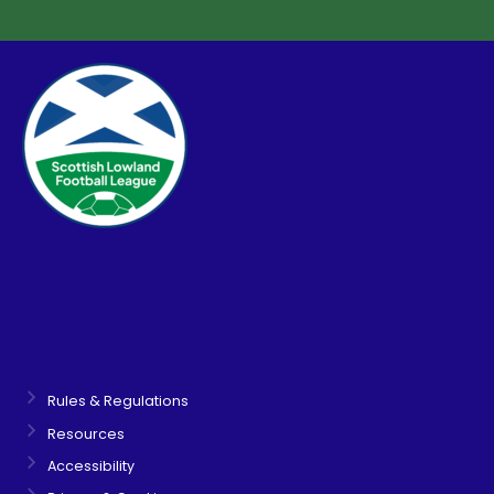
Rules & Regulations
Resources
Accessibility