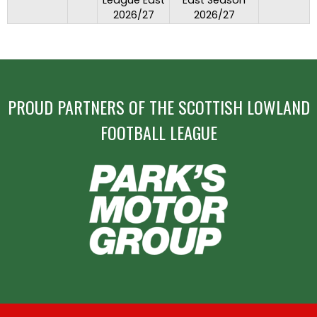
League East
East Season
2026/27
2026/27
PROUD PARTNERS OF THE SCOTTISH LOWLAND
FOOTBALL LEAGUE