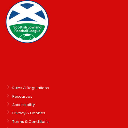
Rules & Regulations
Resources
Accessibility
Privacy & Cookies
Terms & Conditions