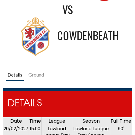
VS
COWDENBEATH
Details
Ground
DETAILS
Date
Time
League
Season
Full Time
20/02/2027
15:00
Lowland
Lowland League
90'