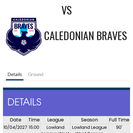
VS
CALEDONIAN BRAVES
Details
Ground
DETAILS
Date
Time
League
Season
Full Time
10/04/2027
15:00
Lowland
Lowland League
90'