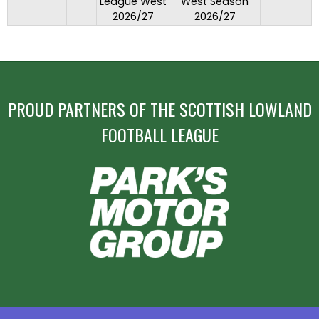
League West
West Season
2026/27
2026/27
PROUD PARTNERS OF THE SCOTTISH LOWLAND
FOOTBALL LEAGUE