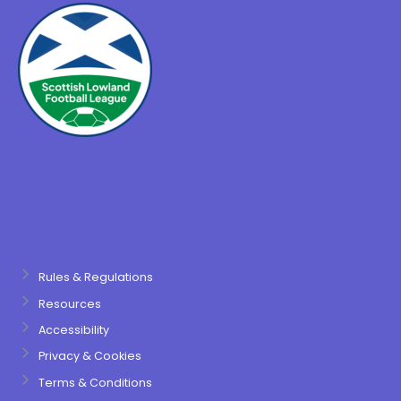
Rules & Regulations
Resources
Accessibility
Privacy & Cookies
Terms & Conditions