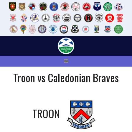
Skip
to
content
Troon vs Caledonian Braves
TROON