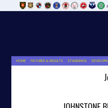
Skip
to
content
HOME
FIXTURES & RESULTS
STANDINGS
DEVELOPM
J
JOHNSTONE 