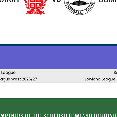
League
S
eague West 2026/27
Lowland League 
PARTNERS OF THE SCOTTISH LOWLAND FOOTBALL