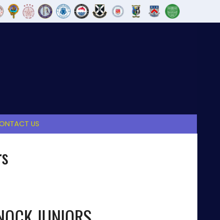
ONTACT US
rs
OCK JUNIORS