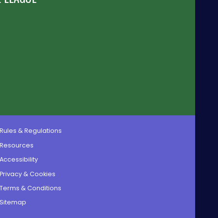
Rules & Regulations
Resources
Accessibility
Privacy & Cookies
Terms & Conditions
Sitemap