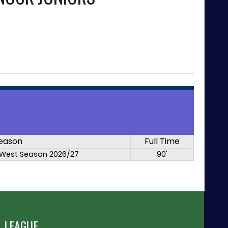
eason
Full Time
West Season 2026/27
90'
 LEAGUE