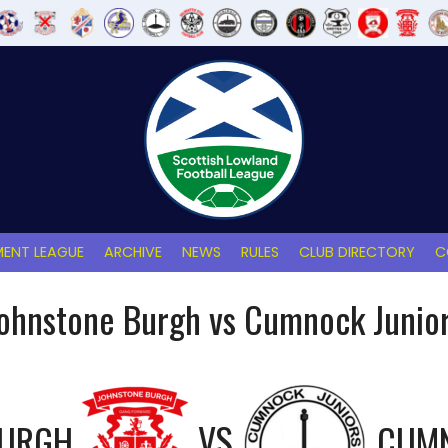
ENT LEAGUE
ARCHIVE
NEWS
RULES
CLUB DIRECTORY
C
ohnstone Burgh vs Cumnock Junio
BURGH
VS
CUMN