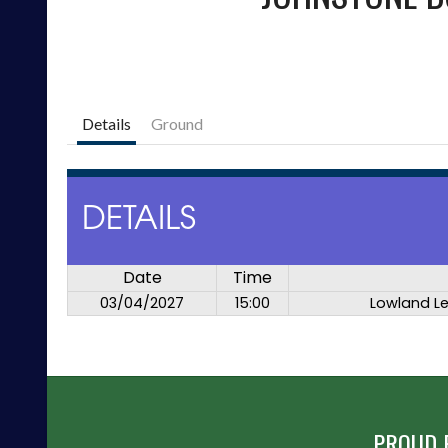
Details
Ground
DETAILS
Date
Time
03/04/2027
15:00
Lowland L
PROUD 