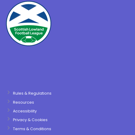
Rules & Regulations
Resources
Accessibility
Privacy & Cookies
Terms & Conditions