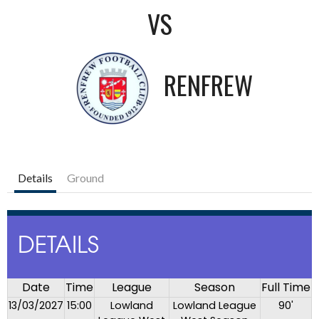
VS
RENFREW
Details
Ground
DETAILS
Date
Time
League
Season
Full Time
13/03/2027
15:00
Lowland
Lowland League
90'