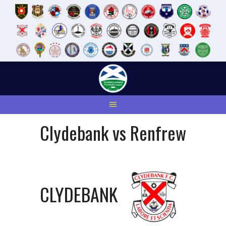
Skip
to
content
Clydebank vs Renfrew
CLYDEBANK