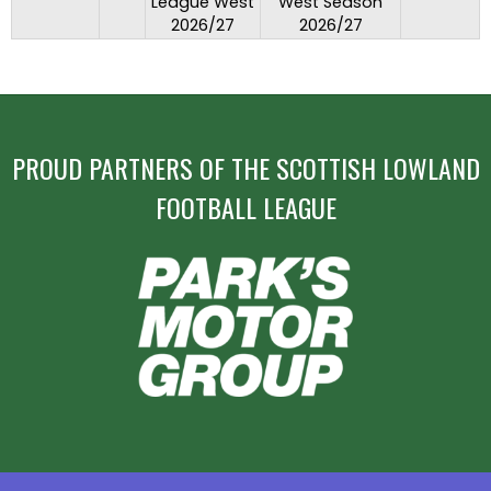
League West
West Season
2026/27
2026/27
PROUD PARTNERS OF THE SCOTTISH LOWLAND
FOOTBALL LEAGUE