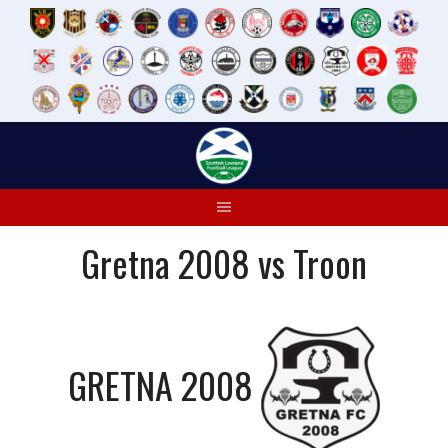
Skip
to
content
Gretna 2008 vs Troon
GRETNA 2008