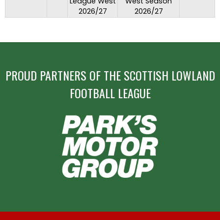
League West
West Season
2026/27
2026/27
PROUD PARTNERS OF THE SCOTTISH LOWLAND
FOOTBALL LEAGUE