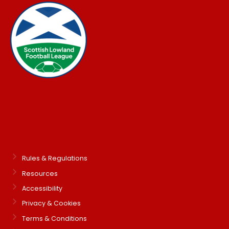
Rules & Regulations
Resources
Accessibility
Privacy & Cookies
Terms & Conditions