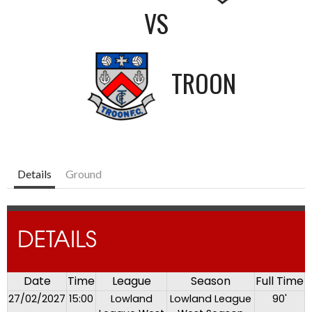
VS
TROON
Details
Ground
DETAILS
Date
Time
League
Season
Full Time
27/02/2027
15:00
Lowland
Lowland League
90'