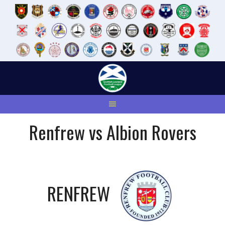
Skip
to
content
Renfrew vs Albion Rovers
RENFREW