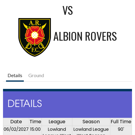
VS
ALBION ROVERS
Details
Ground
DETAILS
Date
Time
League
Season
Full Time
06/02/2027
15:00
Lowland
Lowland League
90'