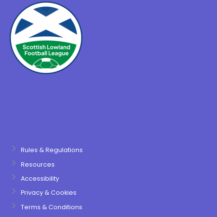
Rules & Regulations
Resources
Accessibility
Privacy & Cookies
Terms & Conditions