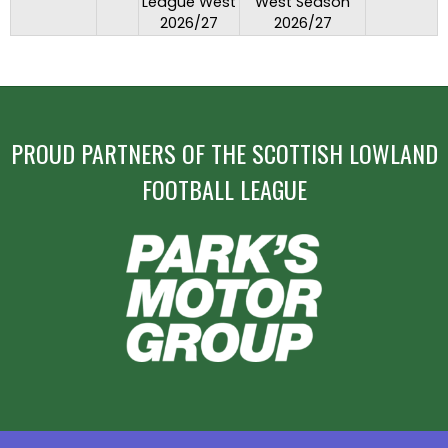
League West
West Season
2026/27
2026/27
PROUD PARTNERS OF THE SCOTTISH LOWLAND
FOOTBALL LEAGUE