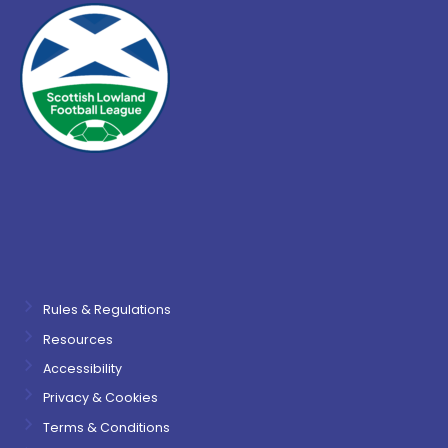
Rules & Regulations
Resources
Accessibility
Privacy & Cookies
Terms & Conditions