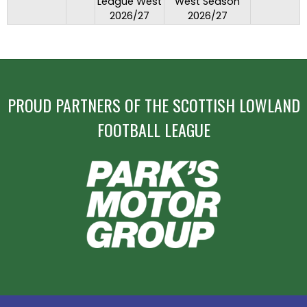
League West
West Season
2026/27
2026/27
PROUD PARTNERS OF THE SCOTTISH LOWLAND
FOOTBALL LEAGUE