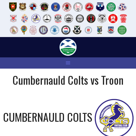
Skip
to
content
Cumbernauld Colts vs Troon
CUMBERNAULD COLTS