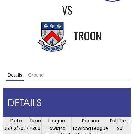
VS
TROON
Details
Ground
DETAILS
Date
Time
League
Season
Full Time
06/02/2027
15:00
Lowland
Lowland League
90'