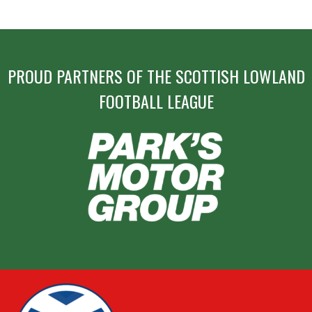
PROUD PARTNERS OF THE SCOTTISH LOWLAND
FOOTBALL LEAGUE