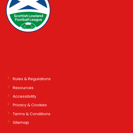
Rules & Regulations
Resources
Accessibility
Privacy & Cookies
Terms & Conditions
Sitemap