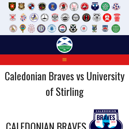
Skip
to
content
Caledonian Braves vs University
of Stirling
CALEDONIAN BRAVES