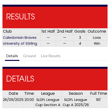
RESULTS
Club
1st Half
2nd Half
Goals
Outcome
Caledonian Braves
—
—
3
Loss
University of Stirling
—
—
4
Win
Details
Ground
Live Results
DETAILS
Date
Time
League
Season
Full Time
26/09/2025
20:00
SLDFL League
SLDFL League
90'
Cup Section A
Cup A 2025/26