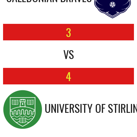
3
VS
4
UNIVERSITY OF STIRLI