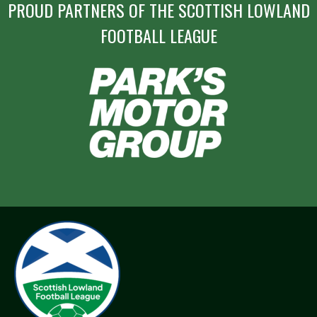
PROUD PARTNERS OF THE SCOTTISH LOWLAND
FOOTBALL LEAGUE