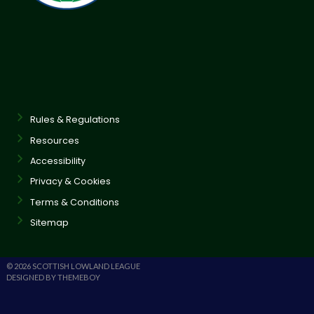
Rules & Regulations
Resources
Accessibility
Privacy & Cookies
Terms & Conditions
Sitemap
© 2026 SCOTTISH LOWLAND LEAGUE
DESIGNED BY THEMEBOY