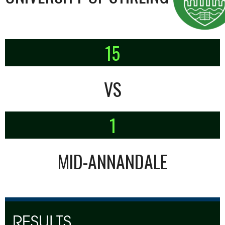
15
VS
1
MID-ANNANDALE
RESULTS