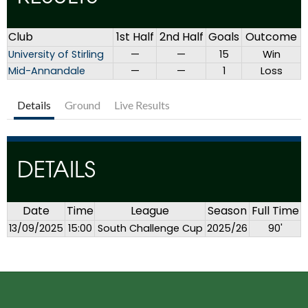
Club
1st Half
2nd Half
Goals
Outcome
University of Stirling
—
—
15
Win
Mid-Annandale
—
—
1
Loss
Details
Ground
Live Results
DETAILS
Date
Time
League
Season
Full Time
13/09/2025
15:00
South Challenge Cup
2025/26
90'