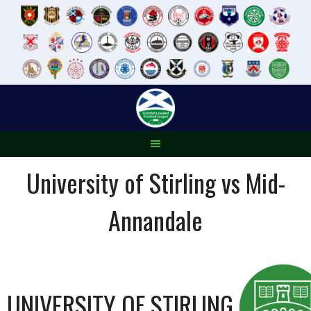
Skip
to
content
University of Stirling vs Mid-
Annandale
UNIVERSITY OF STIRLING