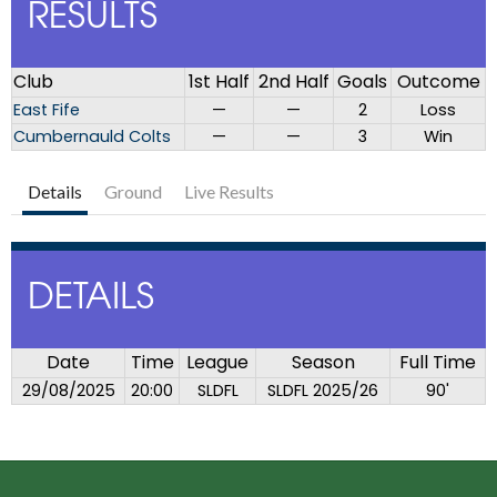
RESULTS
Club
1st Half
2nd Half
Goals
Outcome
East Fife
—
—
2
Loss
Cumbernauld Colts
—
—
3
Win
Details
Ground
Live Results
DETAILS
Date
Time
League
Season
Full Time
29/08/2025
20:00
SLDFL
SLDFL 2025/26
90'