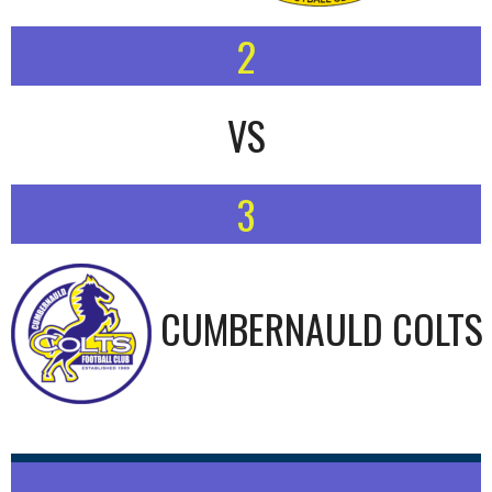
2
VS
3
CUMBERNAULD COLTS