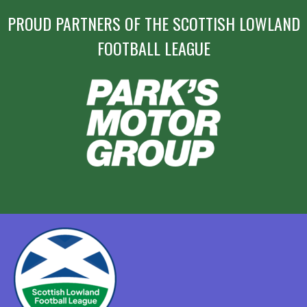
PROUD PARTNERS OF THE SCOTTISH LOWLAND
FOOTBALL LEAGUE