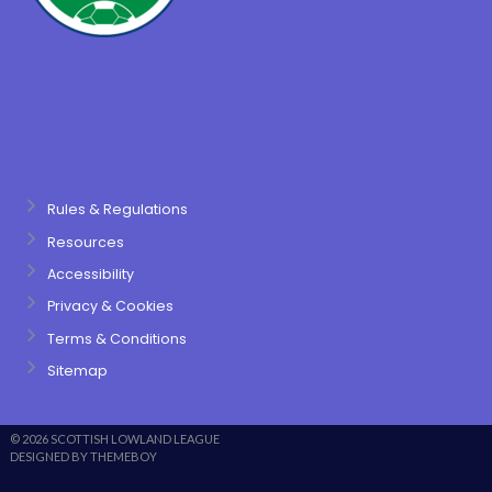
Rules & Regulations
Resources
Accessibility
Privacy & Cookies
Terms & Conditions
Sitemap
© 2026 SCOTTISH LOWLAND LEAGUE
DESIGNED BY THEMEBOY