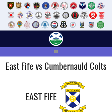
Skip
to
content
East Fife vs Cumbernauld Colts
EAST FIFE