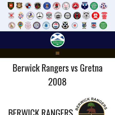
Skip
to
content
Berwick Rangers vs Gretna
2008
BERWICK RANGERS