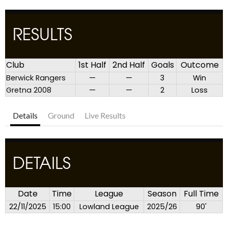
RESULTS
Club
1st Half
2nd Half
Goals
Outcome
Berwick Rangers
—
—
3
Win
Gretna 2008
—
—
2
Loss
Details
Ground
Live Results
DETAILS
Date
Time
League
Season
Full Time
22/11/2025
15:00
Lowland League
2025/26
90'