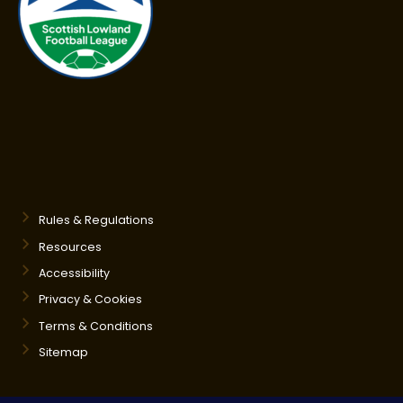
Rules & Regulations
Resources
Accessibility
Privacy & Cookies
Terms & Conditions
Sitemap