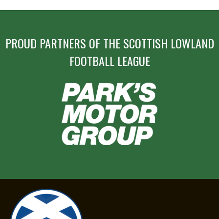
PROUD PARTNERS OF THE SCOTTISH LOWLAND
FOOTBALL LEAGUE