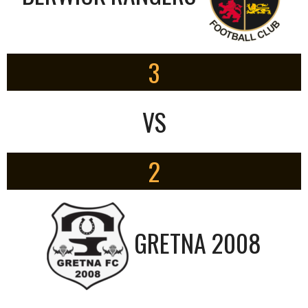
3
VS
2
GRETNA 2008