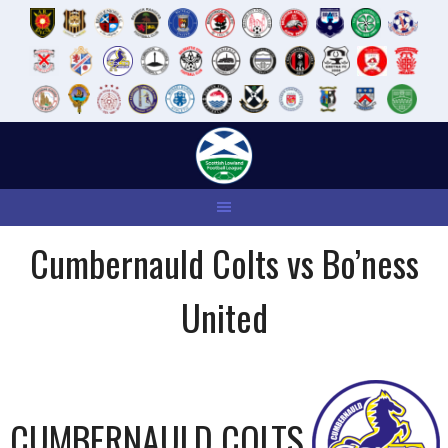
Skip
to
content
Cumbernauld Colts vs Bo’ness
United
CUMBERNAULD COLTS