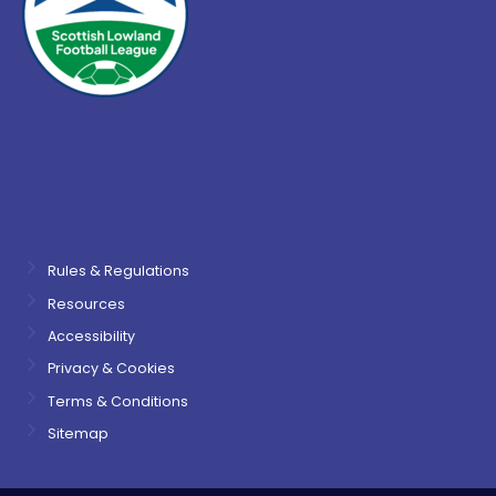
Rules & Regulations
Resources
Accessibility
Privacy & Cookies
Terms & Conditions
Sitemap