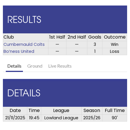
RESULTS
Club
1st Half
2nd Half
Goals
Outcome
Cumbernauld Colts
—
—
3
Win
Bo’ness United
—
—
1
Loss
Details
Ground
Live Results
DETAILS
Date
Time
League
Season
Full Time
21/11/2025
19:45
Lowland League
2025/26
90'