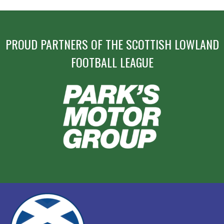
PROUD PARTNERS OF THE SCOTTISH LOWLAND
FOOTBALL LEAGUE