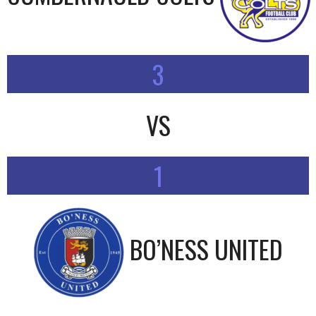
3
VS
1
BO’NESS UNITED