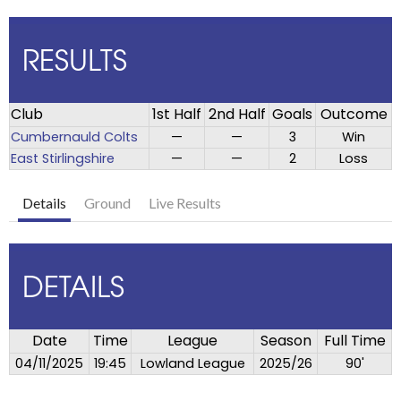
RESULTS
Club
1st Half
2nd Half
Goals
Outcome
Cumbernauld Colts
—
—
3
Win
East Stirlingshire
—
—
2
Loss
Details
Ground
Live Results
DETAILS
Date
Time
League
Season
Full Time
04/11/2025
19:45
Lowland League
2025/26
90'