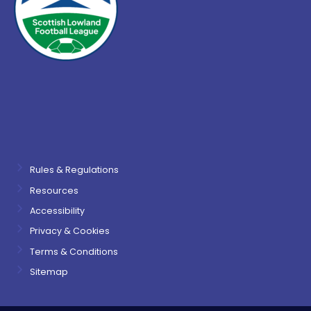
Rules & Regulations
Resources
Accessibility
Privacy & Cookies
Terms & Conditions
Sitemap