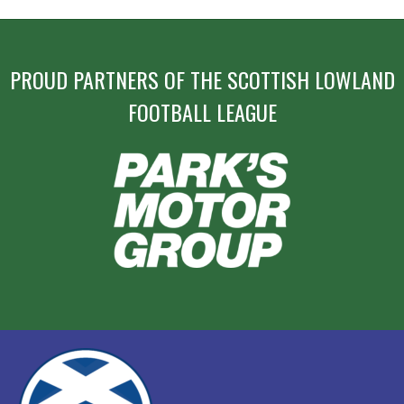
PROUD PARTNERS OF THE SCOTTISH LOWLAND
FOOTBALL LEAGUE