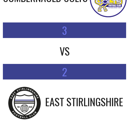
3
VS
2
EAST STIRLINGSHIRE