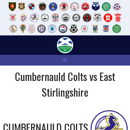
Skip
to
content
Cumbernauld Colts vs East
Stirlingshire
CUMBERNAULD COLTS