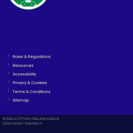
Rules & Regulations
Resources
Accessibility
Privacy & Cookies
Terms & Conditions
Sitemap
© 2026 SCOTTISH LOWLAND LEAGUE
DESIGNED BY THEMEBOY