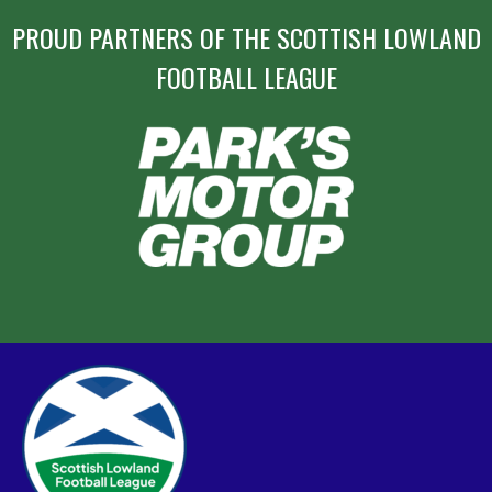
PROUD PARTNERS OF THE SCOTTISH LOWLAND
FOOTBALL LEAGUE