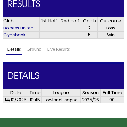
RESULTS
Club
1st Half
2nd Half
Goals
Outcome
Bo’ness United
—
—
2
Loss
Clydebank
—
—
5
Win
Details
Ground
Live Results
DETAILS
Date
Time
League
Season
Full Time
14/10/2025
19:45
Lowland League
2025/26
90'