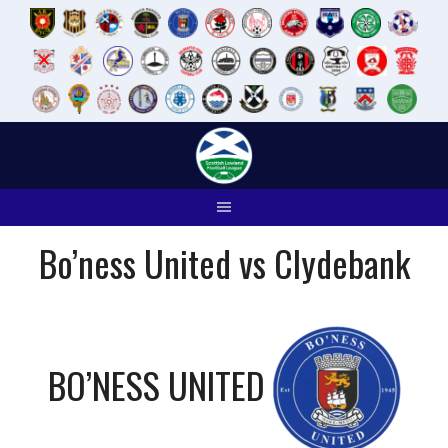
Skip
to
content
Bo’ness United vs Clydebank
BO’NESS UNITED