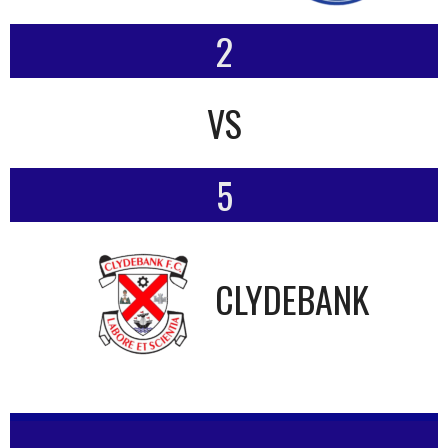
2
VS
5
CLYDEBANK