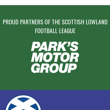
PROUD PARTNERS OF THE SCOTTISH LOWLAND
FOOTBALL LEAGUE