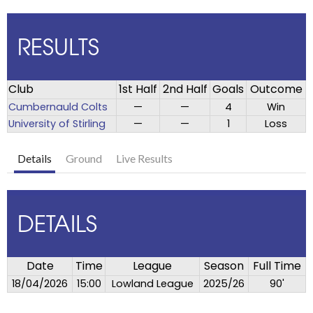
RESULTS
Club
1st Half
2nd Half
Goals
Outcome
Cumbernauld Colts
—
—
4
Win
University of Stirling
—
—
1
Loss
Details
Ground
Live Results
DETAILS
Date
Time
League
Season
Full Time
18/04/2026
15:00
Lowland League
2025/26
90'