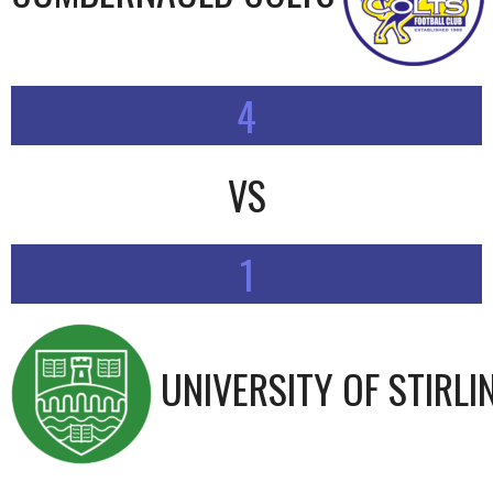
4
VS
1
UNIVERSITY OF STIRLI