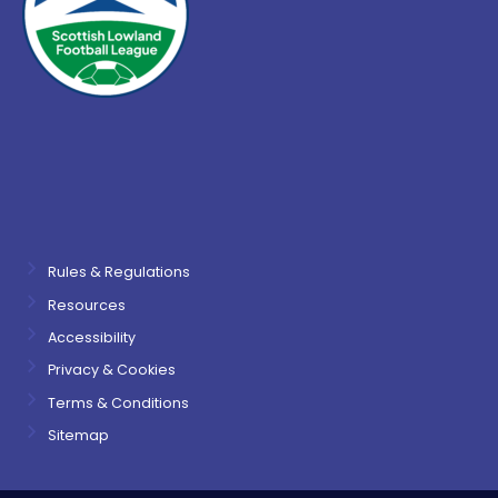
Rules & Regulations
Resources
Accessibility
Privacy & Cookies
Terms & Conditions
Sitemap