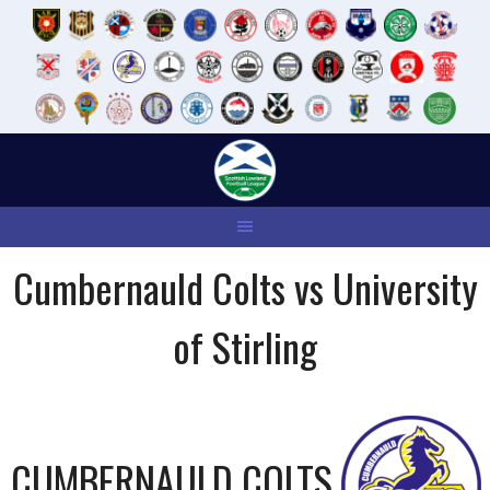
Skip
to
content
Cumbernauld Colts vs University
of Stirling
CUMBERNAULD COLTS