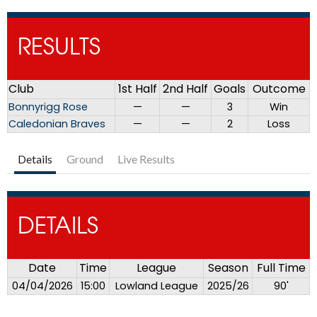
RESULTS
Club
1st Half
2nd Half
Goals
Outcome
Bonnyrigg Rose
—
—
3
Win
Caledonian Braves
—
—
2
Loss
Details
Ground
Live Results
DETAILS
Date
Time
League
Season
Full Time
04/04/2026
15:00
Lowland League
2025/26
90'