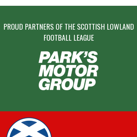
PROUD PARTNERS OF THE SCOTTISH LOWLAND
FOOTBALL LEAGUE