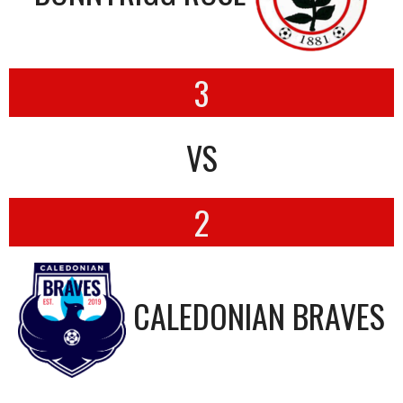
3
VS
2
CALEDONIAN BRAVES