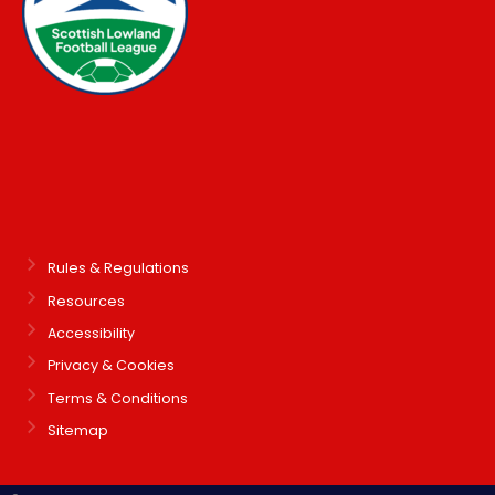
Rules & Regulations
Resources
Accessibility
Privacy & Cookies
Terms & Conditions
Sitemap