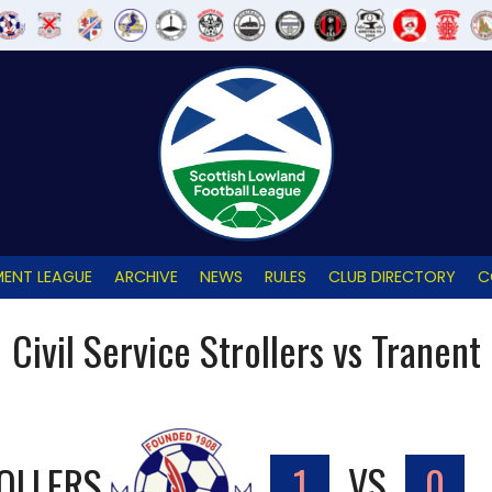
ENT LEAGUE
ARCHIVE
NEWS
RULES
CLUB DIRECTORY
C
Civil Service Strollers vs Tranent
ROLLERS
1
VS
0