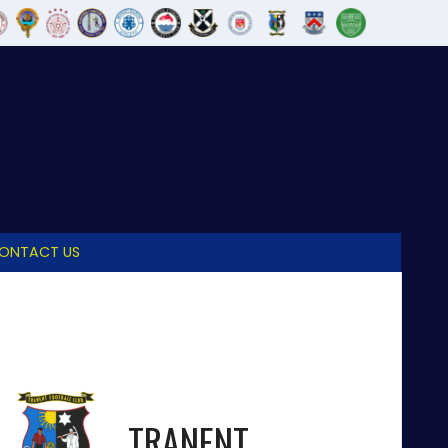
ONTACT US
TRANENT