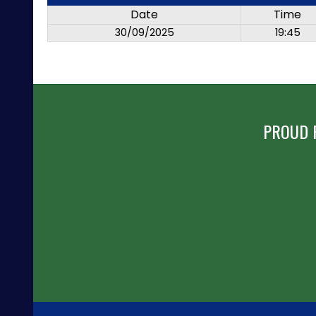
Date
Time
30/09/2025
19:45
PROUD 