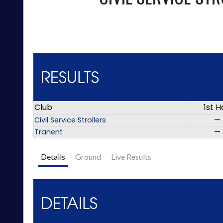
RESULTS
Club
1st H
Civil Service Strollers
—
Tranent
—
Details
Ground
Live Results
DETAILS