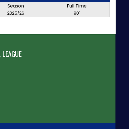
Season
Full Time
2025/26
90'
 LEAGUE