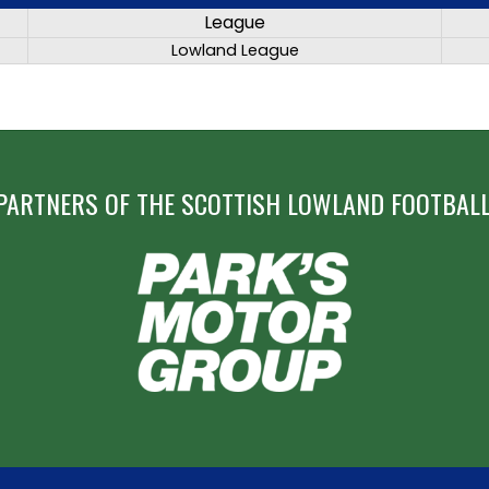
League
Lowland League
PARTNERS OF THE SCOTTISH LOWLAND FOOTBALL