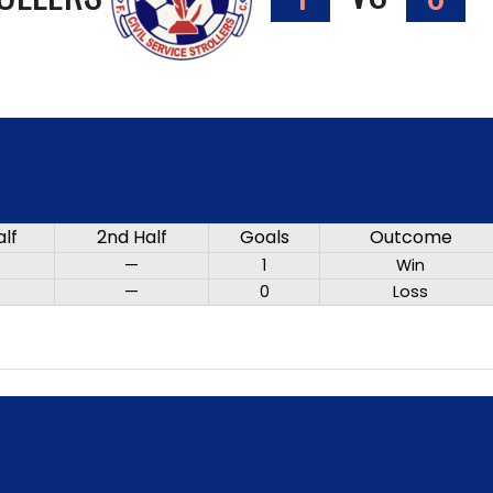
alf
2nd Half
Goals
Outcome
—
1
Win
—
0
Loss