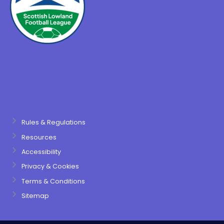
Rules & Regulations
Resources
Accessibility
Privacy & Cookies
Terms & Conditions
Sitemap