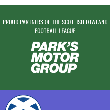
PROUD PARTNERS OF THE SCOTTISH LOWLAND
FOOTBALL LEAGUE