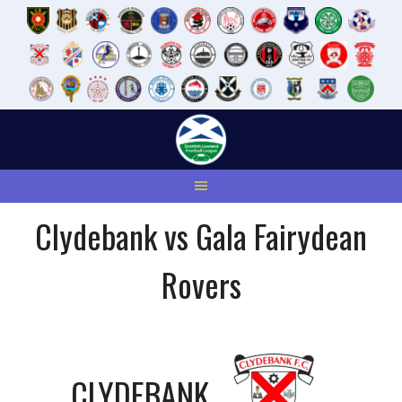
Skip
to
content
Clydebank vs Gala Fairydean
Rovers
CLYDEBANK