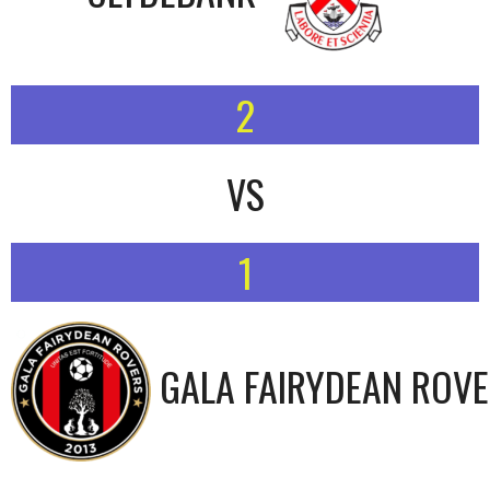
2
VS
1
GALA FAIRYDEAN ROV