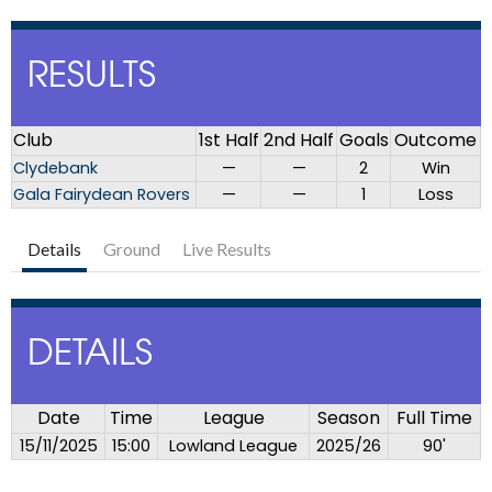
RESULTS
Club
1st Half
2nd Half
Goals
Outcome
Clydebank
—
—
2
Win
Gala Fairydean Rovers
—
—
1
Loss
Details
Ground
Live Results
DETAILS
Date
Time
League
Season
Full Time
15/11/2025
15:00
Lowland League
2025/26
90'