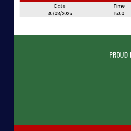
Date
Time
30/08/2025
15:00
PROUD 