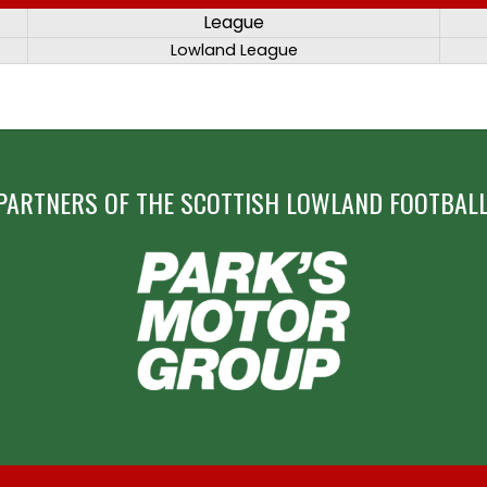
League
Lowland League
PARTNERS OF THE SCOTTISH LOWLAND FOOTBALL