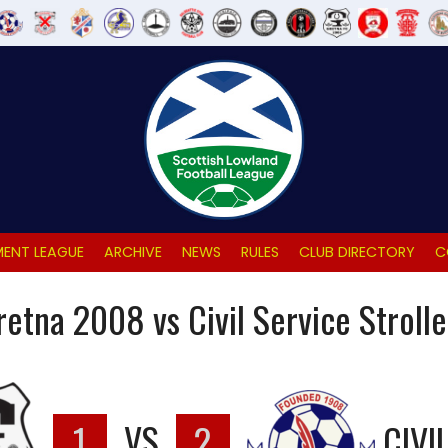
ENT LEAGUE
ARCHIVE
NEWS
RULES
CLUB DIRECTORY
C
retna 2008 vs Civil Service Strolle
1
VS
2
CIVI