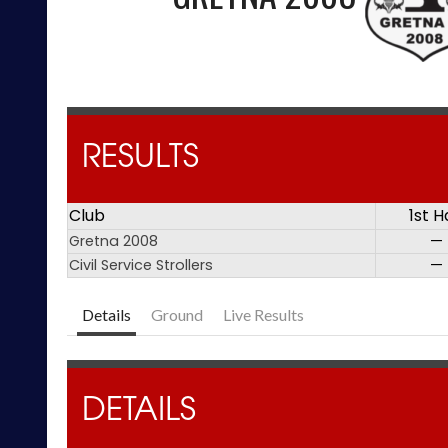
RESULTS
Club
1st H
Gretna 2008
—
Civil Service Strollers
—
Details
Ground
Live Results
DETAILS