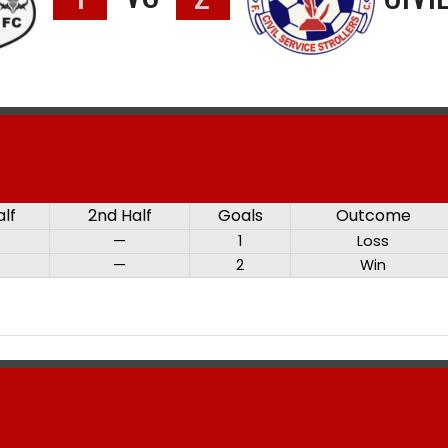
alf
2nd Half
Goals
Outcome
—
1
Loss
—
2
Win