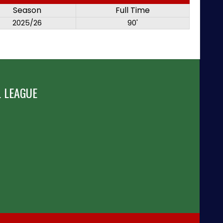
Season
Full Time
2025/26
90'
 LEAGUE