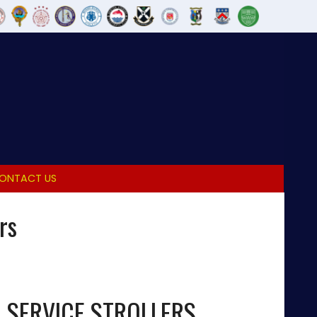
ONTACT US
rs
L SERVICE STROLLERS