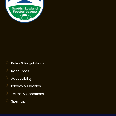
Rules & Regulations
Resources
Accessibility
Privacy & Cookies
Terms & Conditions
Sitemap