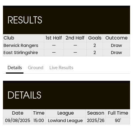
RESULTS
Club
1st Half
2nd Half
Goals
Outcome
Berwick Rangers
—
—
2
Draw
East Stirlingshire
—
—
2
Draw
Details
Ground
Live Results
DETAILS
Date
Time
League
Season
Full Time
09/08/2025
15:00
Lowland League
2025/26
90'