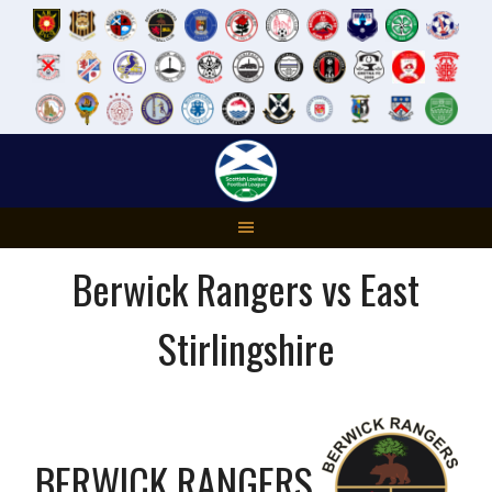
Skip
to
content
Berwick Rangers vs East
Stirlingshire
BERWICK RANGERS