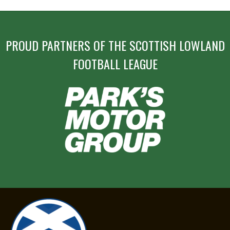
PROUD PARTNERS OF THE SCOTTISH LOWLAND
FOOTBALL LEAGUE