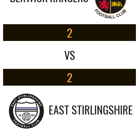
2
VS
2
EAST STIRLINGSHIRE