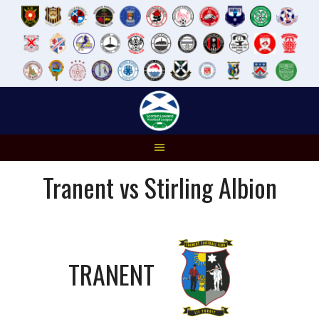
Skip
to
content
Tranent vs Stirling Albion
TRANENT