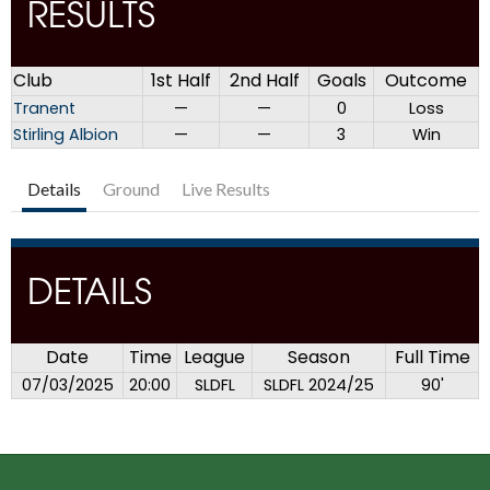
RESULTS
Club
1st Half
2nd Half
Goals
Outcome
Tranent
—
—
0
Loss
Stirling Albion
—
—
3
Win
Details
Ground
Live Results
DETAILS
Date
Time
League
Season
Full Time
07/03/2025
20:00
SLDFL
SLDFL 2024/25
90'