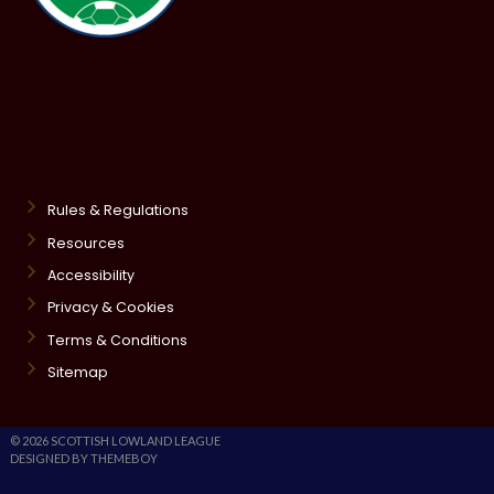
Rules & Regulations
Resources
Accessibility
Privacy & Cookies
Terms & Conditions
Sitemap
© 2026 SCOTTISH LOWLAND LEAGUE
DESIGNED BY THEMEBOY