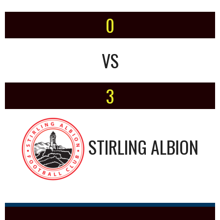
0
VS
3
STIRLING ALBION