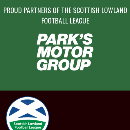
PROUD PARTNERS OF THE SCOTTISH LOWLAND
FOOTBALL LEAGUE