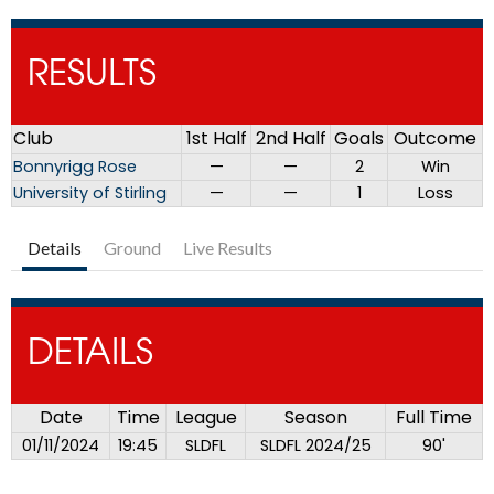
RESULTS
Club
1st Half
2nd Half
Goals
Outcome
Bonnyrigg Rose
—
—
2
Win
University of Stirling
—
—
1
Loss
Details
Ground
Live Results
DETAILS
Date
Time
League
Season
Full Time
01/11/2024
19:45
SLDFL
SLDFL 2024/25
90'