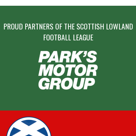
PROUD PARTNERS OF THE SCOTTISH LOWLAND
FOOTBALL LEAGUE