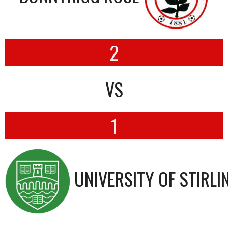
2
VS
1
UNIVERSITY OF STIRLI