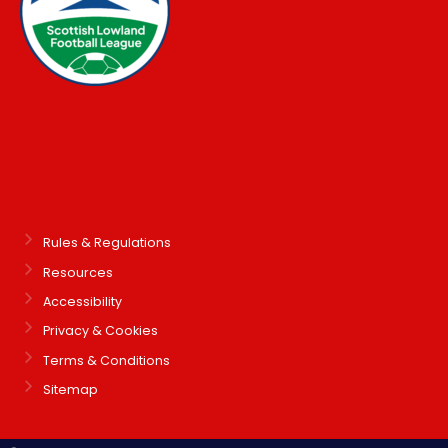
Rules & Regulations
Resources
Accessibility
Privacy & Cookies
Terms & Conditions
Sitemap