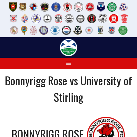
Skip
to
content
Bonnyrigg Rose vs University of
Stirling
BONNYRIGG ROSE