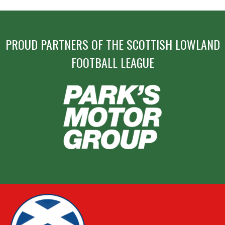
PROUD PARTNERS OF THE SCOTTISH LOWLAND
FOOTBALL LEAGUE