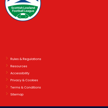
Rules & Regulations
Resources
Accessibility
Privacy & Cookies
Terms & Conditions
Sitemap