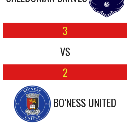
3
VS
2
BO’NESS UNITED