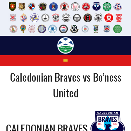
Skip
to
content
Caledonian Braves vs Bo’ness
United
CALEDONIAN BRAVES