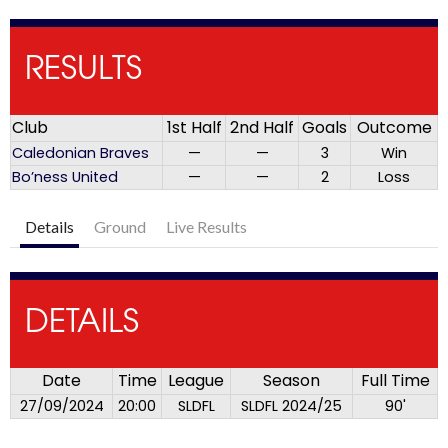
RESULTS
Club
1st Half
2nd Half
Goals
Outcome
Caledonian Braves
—
—
3
Win
Bo’ness United
—
—
2
Loss
Details
Ground
Live Results
DETAILS
Date
Time
League
Season
Full Time
27/09/2024
20:00
SLDFL
SLDFL 2024/25
90'