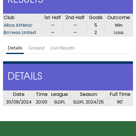
RESULTS
Club
1st Half
2nd Half
Goals
Outcome
Alloa Athletic
—
—
5
Win
Bo’ness United
—
—
2
Loss
Details
Ground
Live Results
DETAILS
Date
Time
League
Season
Full Time
30/08/2024
20:00
SLDFL
SLDFL 2024/25
90'