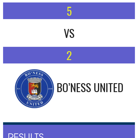
5
VS
2
BO’NESS UNITED