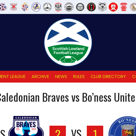
ENT LEAGUE
ARCHIVE
NEWS
RULES
CLUB DIRECTORY
C
aledonian Braves vs Bo’ness Unit
ES
2
VS
1