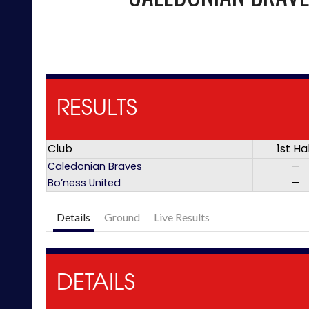
RESULTS
Club
1st Ha
Caledonian Braves
—
Bo’ness United
—
Details
Ground
Live Results
DETAILS