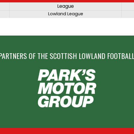
League
Lowland League
PARTNERS OF THE SCOTTISH LOWLAND FOOTBALL