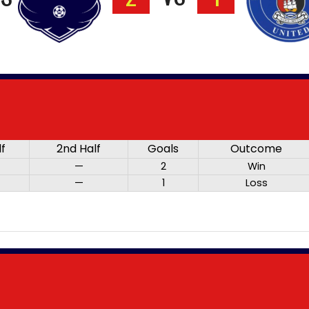
lf
2nd Half
Goals
Outcome
—
2
Win
—
1
Loss