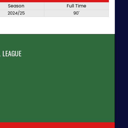
Season
Full Time
2024/25
90'
 LEAGUE