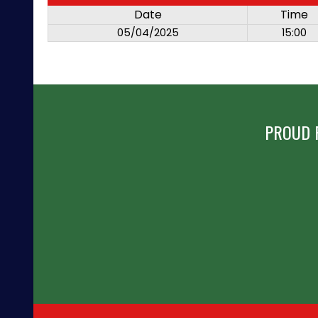
Date
Time
05/04/2025
15:00
PROUD 