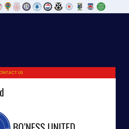
ONTACT US
ed
BO’NESS UNITED