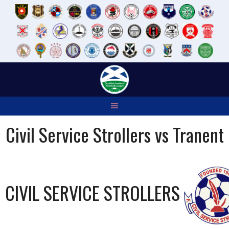
Skip
to
content
Civil Service Strollers vs Tranent
CIVIL SERVICE STROLLERS