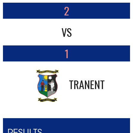
2
VS
1
TRANENT