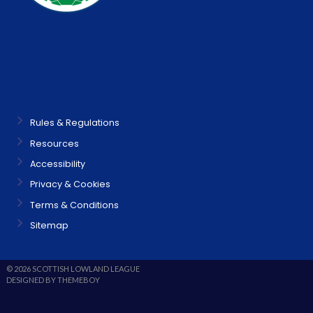
Rules & Regulations
Resources
Accessibility
Privacy & Cookies
Terms & Conditions
Sitemap
© 2026 SCOTTISH LOWLAND LEAGUE
DESIGNED BY THEMEBOY