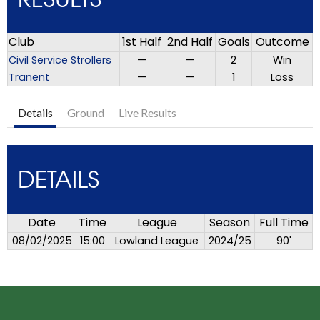
RESULTS
Club
1st Half
2nd Half
Goals
Outcome
Civil Service Strollers
—
—
2
Win
Tranent
—
—
1
Loss
Details
Ground
Live Results
DETAILS
Date
Time
League
Season
Full Time
08/02/2025
15:00
Lowland League
2024/25
90'