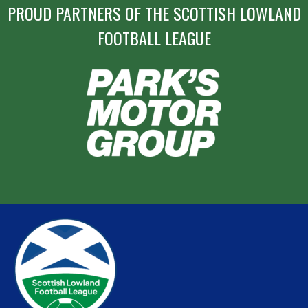
PROUD PARTNERS OF THE SCOTTISH LOWLAND
FOOTBALL LEAGUE