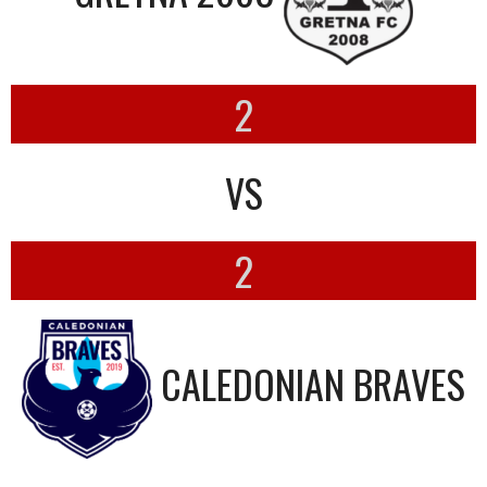
2
VS
2
CALEDONIAN BRAVES