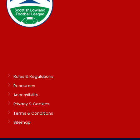
Rules & Regulations
Resources
Accessibility
Privacy & Cookies
Terms & Conditions
Sitemap