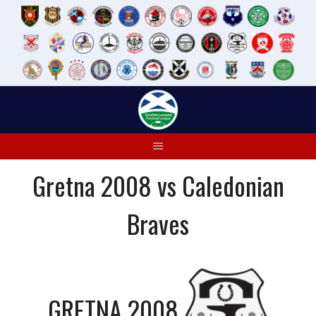
Skip
to
content
Gretna 2008 vs Caledonian
Braves
GRETNA 2008