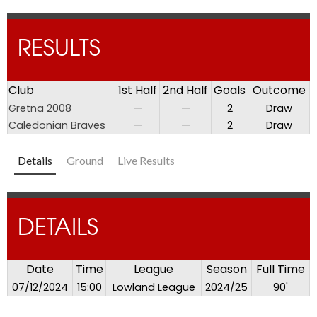
RESULTS
Club
1st Half
2nd Half
Goals
Outcome
Gretna 2008
—
—
2
Draw
Caledonian Braves
—
—
2
Draw
Details
Ground
Live Results
DETAILS
Date
Time
League
Season
Full Time
07/12/2024
15:00
Lowland League
2024/25
90'