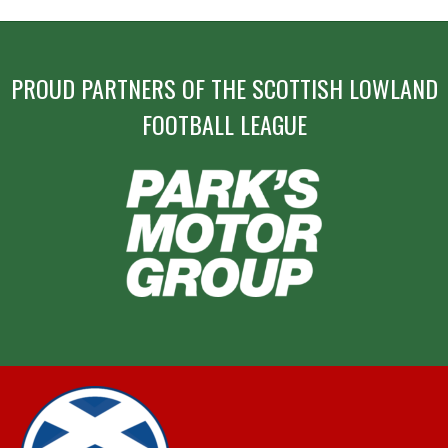
PROUD PARTNERS OF THE SCOTTISH LOWLAND
FOOTBALL LEAGUE