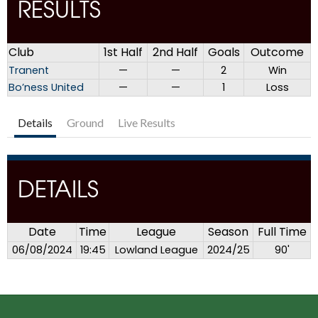
RESULTS
Club
1st Half
2nd Half
Goals
Outcome
Tranent
—
—
2
Win
Bo’ness United
—
—
1
Loss
Details
Ground
Live Results
DETAILS
Date
Time
League
Season
Full Time
06/08/2024
19:45
Lowland League
2024/25
90'