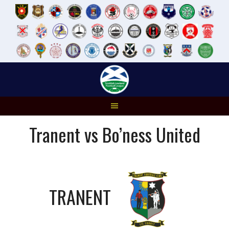
Skip
to
content
Tranent vs Bo’ness United
TRANENT