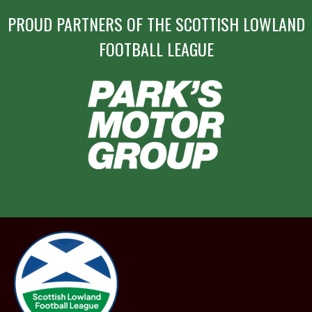
PROUD PARTNERS OF THE SCOTTISH LOWLAND
FOOTBALL LEAGUE