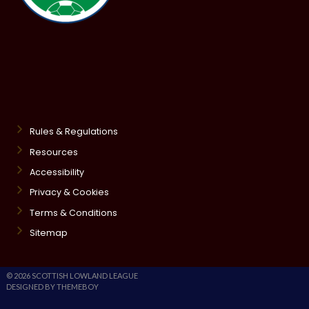
Rules & Regulations
Resources
Accessibility
Privacy & Cookies
Terms & Conditions
Sitemap
© 2026 SCOTTISH LOWLAND LEAGUE
DESIGNED BY THEMEBOY