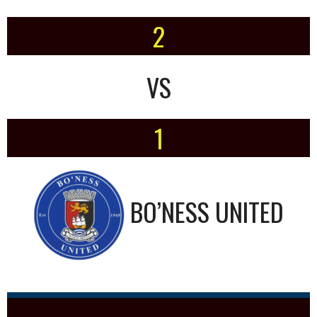
2
VS
1
BO’NESS UNITED