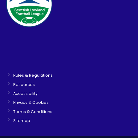
Rules & Regulations
Resources
Accessibility
Privacy & Cookies
Terms & Conditions
Sitemap