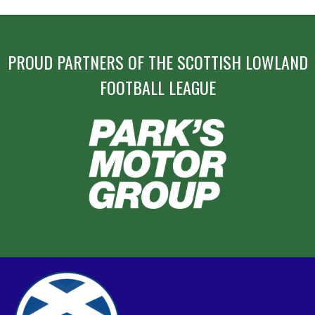
PROUD PARTNERS OF THE SCOTTISH LOWLAND
FOOTBALL LEAGUE