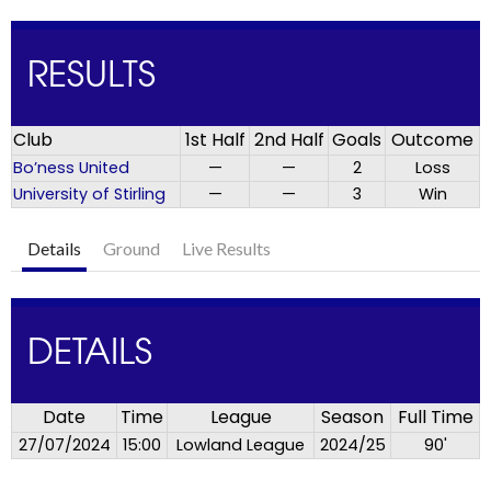
RESULTS
Club
1st Half
2nd Half
Goals
Outcome
Bo’ness United
—
—
2
Loss
University of Stirling
—
—
3
Win
Details
Ground
Live Results
DETAILS
Date
Time
League
Season
Full Time
27/07/2024
15:00
Lowland League
2024/25
90'