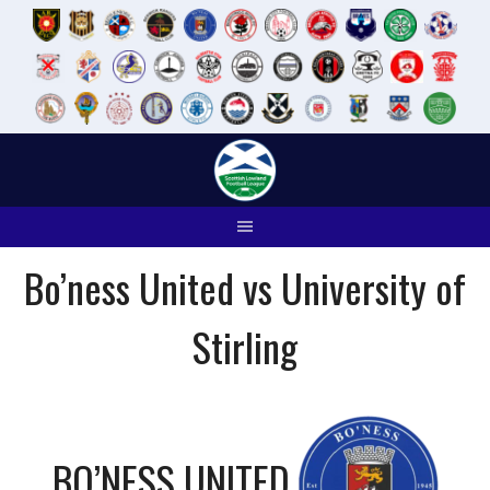
Skip
to
content
Bo’ness United vs University of
Stirling
BO’NESS UNITED