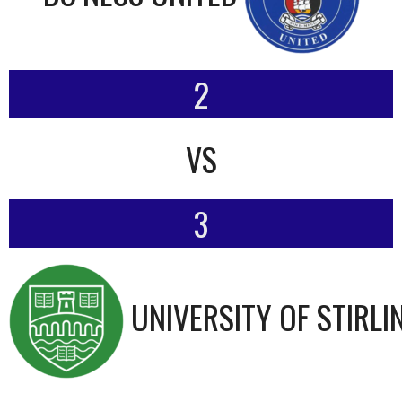
2
VS
3
UNIVERSITY OF STIRLI