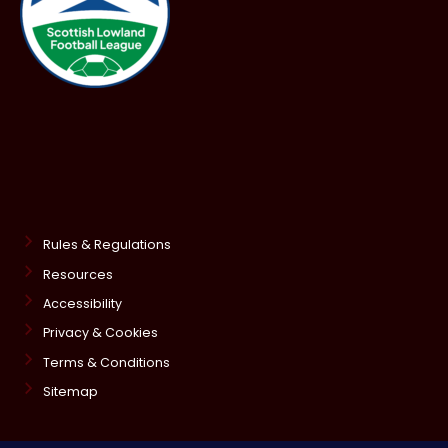
Rules & Regulations
Resources
Accessibility
Privacy & Cookies
Terms & Conditions
Sitemap