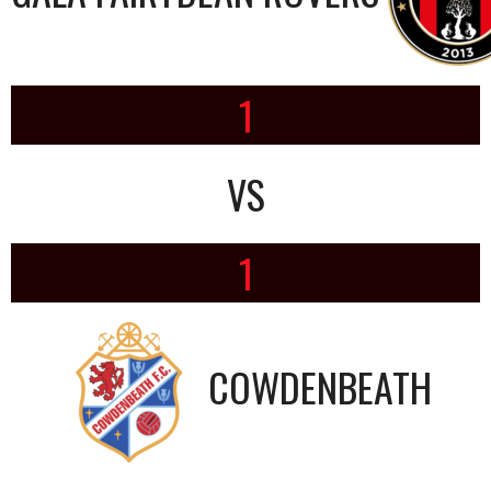
1
VS
1
COWDENBEATH