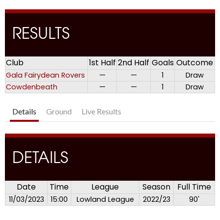
RESULTS
Club
1st Half
2nd Half
Goals
Outcome
Gala Fairydean Rovers
—
—
1
Draw
Cowdenbeath
—
—
1
Draw
Details
Ground
Live Results
DETAILS
Date
Time
League
Season
Full Time
11/03/2023
15:00
Lowland League
2022/23
90'