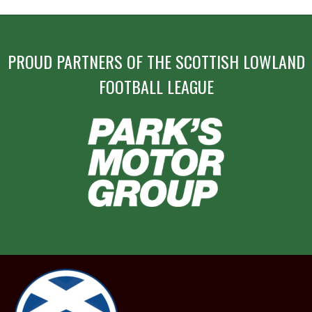
PROUD PARTNERS OF THE SCOTTISH LOWLAND
FOOTBALL LEAGUE