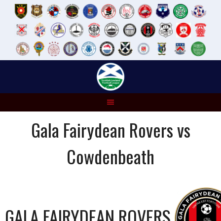
Skip
to
content
Gala Fairydean Rovers vs
Cowdenbeath
GALA FAIRYDEAN ROVERS