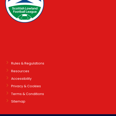
Rules & Regulations
Resources
Accessibility
Privacy & Cookies
Terms & Conditions
Sitemap