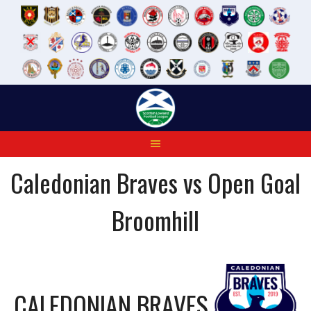
Skip
to
content
Caledonian Braves vs Open Goal
Broomhill
CALEDONIAN BRAVES