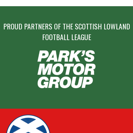
PROUD PARTNERS OF THE SCOTTISH LOWLAND
FOOTBALL LEAGUE