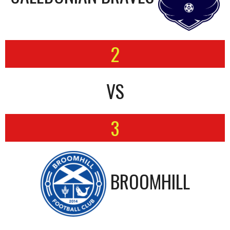
2
VS
3
BROOMHILL