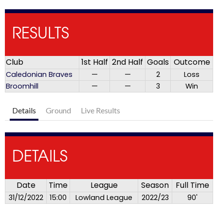
RESULTS
Club
1st Half
2nd Half
Goals
Outcome
Caledonian Braves
—
—
2
Loss
Broomhill
—
—
3
Win
Details
Ground
Live Results
DETAILS
Date
Time
League
Season
Full Time
31/12/2022
15:00
Lowland League
2022/23
90'