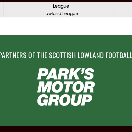
League
Lowland League
PARTNERS OF THE SCOTTISH LOWLAND FOOTBALL