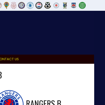
ONTACT US
B
RANGERS B