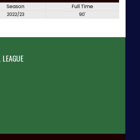
Season
Full Time
2022/23
90'
 LEAGUE