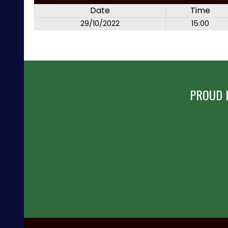
Date
Time
29/10/2022
15:00
PROUD 