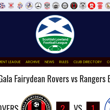
ENT LEAGUE
ARCHIVE
NEWS
RULES
CLUB DIRECTORY
C
Gala Fairydean Rovers vs Rangers 
OVERS
2
VS
1