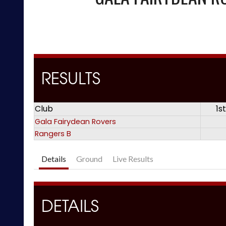
RESULTS
Club
1s
Gala Fairydean Rovers
Rangers B
Details
Ground
Live Results
DETAILS