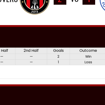
t Half
2nd Half
Goals
Outcome
—
—
2
Win
—
—
1
Loss