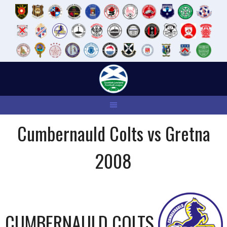
Skip
to
content
Cumbernauld Colts vs Gretna
2008
CUMBERNAULD COLTS