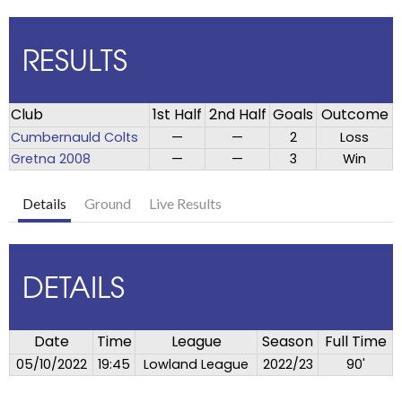
RESULTS
Club
1st Half
2nd Half
Goals
Outcome
Cumbernauld Colts
—
—
2
Loss
Gretna 2008
—
—
3
Win
Details
Ground
Live Results
DETAILS
Date
Time
League
Season
Full Time
05/10/2022
19:45
Lowland League
2022/23
90'