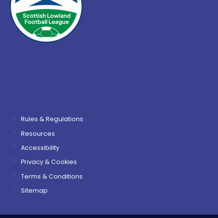
Rules & Regulations
Resources
Accessibility
Privacy & Cookies
Terms & Conditions
Sitemap