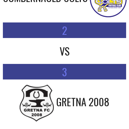
2
VS
3
GRETNA 2008