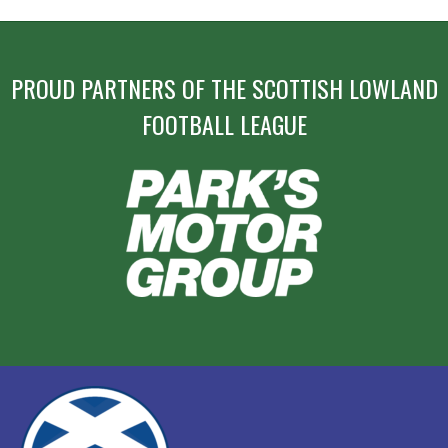
PROUD PARTNERS OF THE SCOTTISH LOWLAND
FOOTBALL LEAGUE