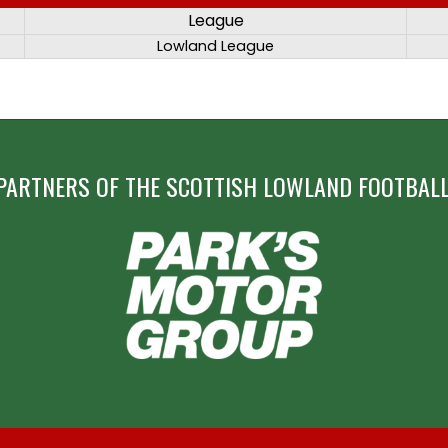
League
Lowland League
PARTNERS OF THE SCOTTISH LOWLAND FOOTBALL