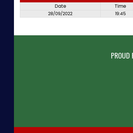
Date
Time
28/09/2022
19:45
PROUD 