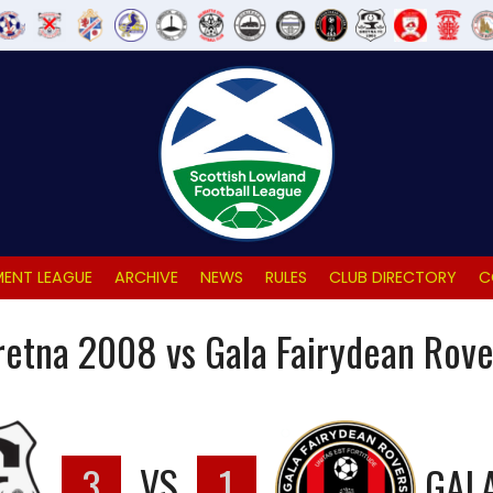
ENT LEAGUE
ARCHIVE
NEWS
RULES
CLUB DIRECTORY
C
retna 2008 vs Gala Fairydean Rove
3
VS
1
GAL