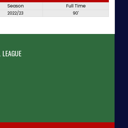
Season
Full Time
2022/23
90'
 LEAGUE