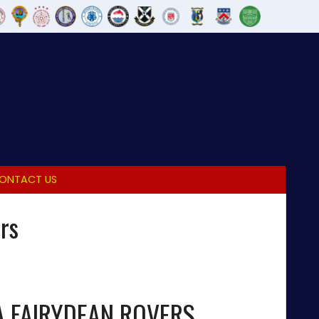
ONTACT US
rs
A FAIRYDEAN ROVERS