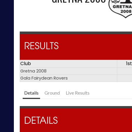
RESULTS
Club
1s
Gretna 2008
Gala Fairydean Rovers
Details
Ground
Live Results
DETAILS