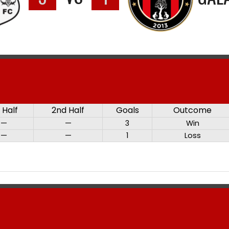
t Half
2nd Half
Goals
Outcome
—
—
3
Win
—
—
1
Loss